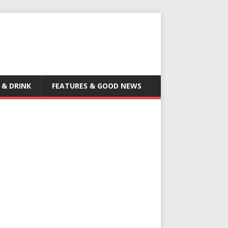
 & DRINK
FEATURES & GOOD NEWS