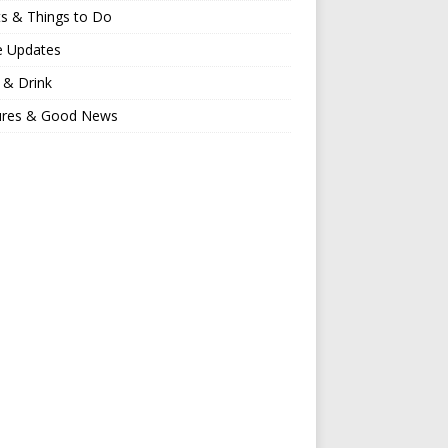
s & Things to Do
e Updates
 & Drink
ures & Good News