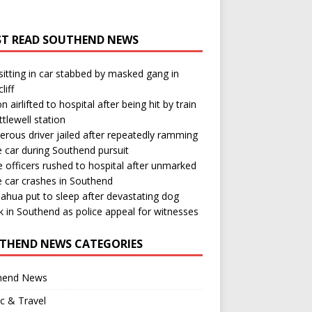
T READ SOUTHEND NEWS
itting in car stabbed by masked gang in
liff
n airlifted to hospital after being hit by train
ttlewell station
rous driver jailed after repeatedly ramming
e car during Southend pursuit
e officers rushed to hospital after unmarked
e car crashes in Southend
ahua put to sleep after devastating dog
k in Southend as police appeal for witnesses
THEND NEWS CATEGORIES
hend News
ic & Travel