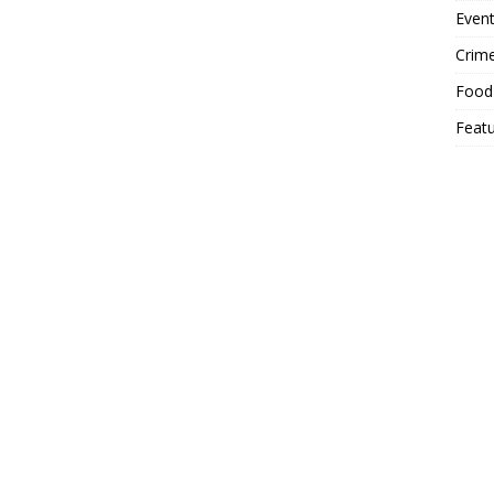
Event
Crim
Food
Feat