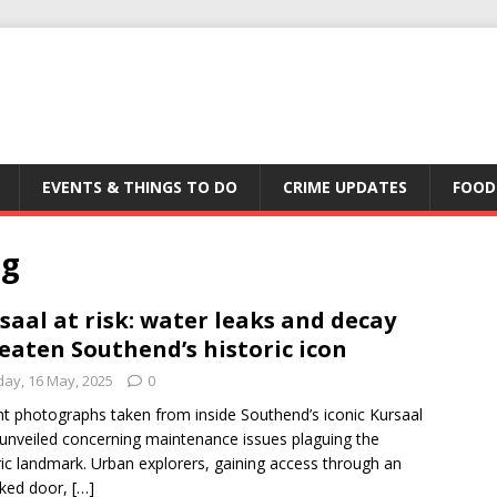
EVENTS & THINGS TO DO
CRIME UPDATES
FOOD
ng
saal at risk: water leaks and decay
eaten Southend’s historic icon
day, 16 May, 2025
0
t photographs taken from inside Southend’s iconic Kursaal
unveiled concerning maintenance issues plaguing the
ric landmark. Urban explorers, gaining access through an
cked door,
[…]