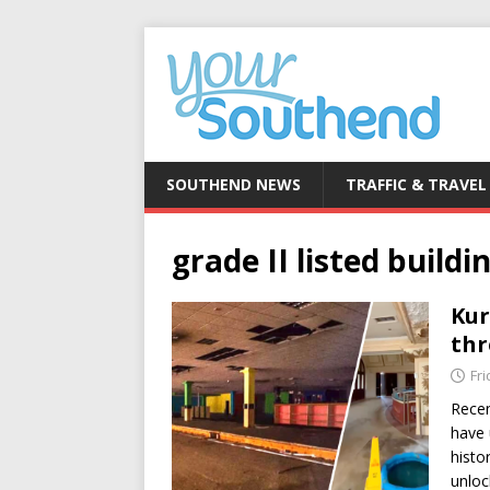
SOUTHEND NEWS
TRAFFIC & TRAVEL
grade II listed buildi
Kur
thr
Fri
Recen
have 
histo
unlo