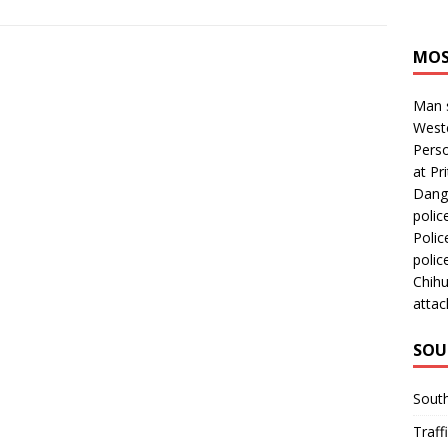
MOS
Man s
Westc
Perso
at Pri
Dange
polic
Polic
polic
Chihu
attac
SOU
Sout
Traff