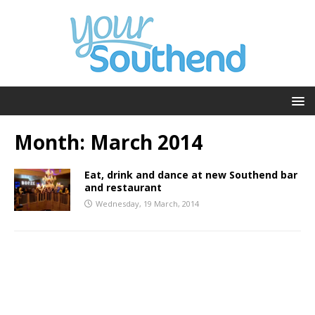
Month:
March 2014
Eat, drink and dance at new Southend bar
and restaurant
Wednesday, 19 March, 2014