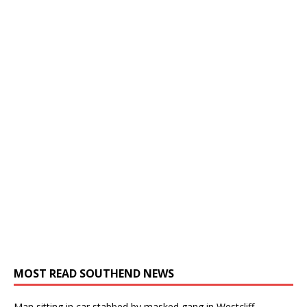
MOST READ SOUTHEND NEWS
Man sitting in car stabbed by masked gang in Westcliff