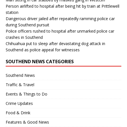
Person airlifted to hospital after being hit by train at Prittlewell
station
Dangerous driver jailed after repeatedly ramming police car
during Southend pursuit
Police officers rushed to hospital after unmarked police car
crashes in Southend
Chihuahua put to sleep after devastating dog attack in
Southend as police appeal for witnesses
SOUTHEND NEWS CATEGORIES
Southend News
Traffic & Travel
Events & Things to Do
Crime Updates
Food & Drink
Features & Good News