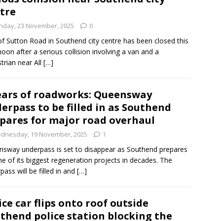
tre
nday, 23 November, 2025
0
of Sutton Road in Southend city centre has been closed this
noon after a serious collision involving a van and a
trian near All
[…]
ears of roadworks: Queensway
erpass to be filled in as Southend
pares for major road overhaul
dnesday, 19 November, 2025
1
sway underpass is set to disappear as Southend prepares
ne of its biggest regeneration projects in decades. The
pass will be filled in and
[…]
ice car flips onto roof outside
thend police station blocking the