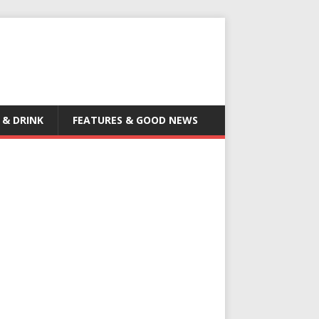
 & DRINK
FEATURES & GOOD NEWS