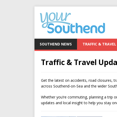
SOUTHEND NEWS
TRAFFIC & TRAVEL
Traffic & Travel Upd
Get the latest on accidents, road closures, tr
across Southend-on-Sea and the wider South
Whether you’re commuting, planning a trip or 
updates and local insight to help you stay 