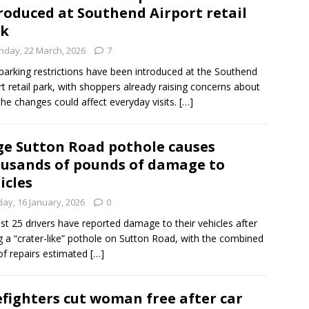
roduced at Southend Airport retail
rk
nday, 22 March, 2026
7
arking restrictions have been introduced at the Southend
rt retail park, with shoppers already raising concerns about
he changes could affect everyday visits.
[…]
e Sutton Road pothole causes
usands of pounds of damage to
icles
day, 16 January, 2026
0
ast 25 drivers have reported damage to their vehicles after
ng a “crater-like” pothole on Sutton Road, with the combined
of repairs estimated
[…]
efighters cut woman free after car