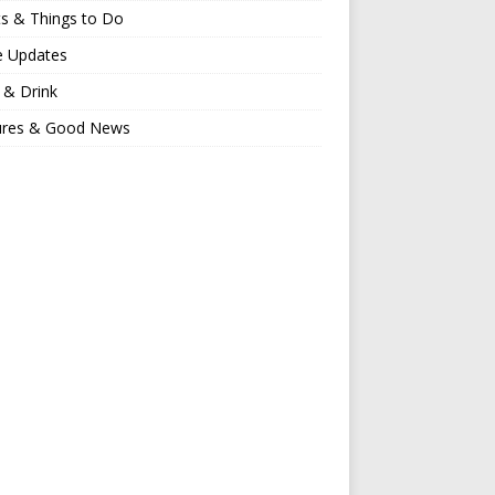
s & Things to Do
e Updates
 & Drink
ures & Good News