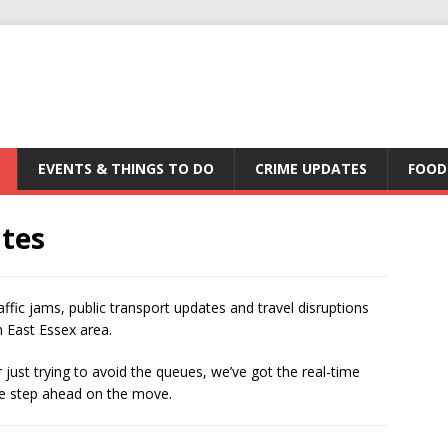
EVENTS & THINGS TO DO
CRIME UPDATES
FOOD
ates
affic jams, public transport updates and travel disruptions
 East Essex area.
just trying to avoid the queues, we’ve got the real-time
one step ahead on the move.