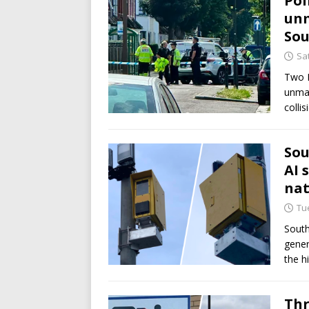
Pol
unm
So
Sat
Two E
unmar
colli
Sou
AI 
nat
Tue
South
gener
the h
Thr