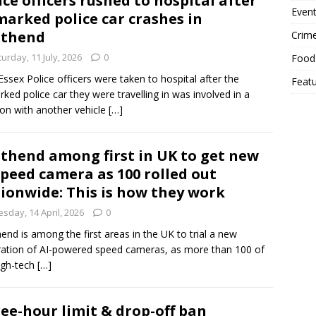
ice officers rushed to hospital after
Event
arked police car crashes in
uthend
Crim
urday, 11 July, 2026
0
Food
ssex Police officers were taken to hospital after the
Feat
ked police car they were travelling in was involved in a
sion with another vehicle
[…]
thend among first in UK to get new
speed camera as 100 rolled out
ionwide: This is how they work
sday, 14 April, 2026
0
end is among the first areas in the UK to trial a new
ation of AI-powered speed cameras, as more than 100 of
igh-tech
[…]
ee-hour limit & drop-off ban