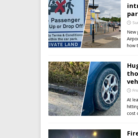
int
pa
Su
New p
Airpo
how t
Hug
tho
veh
Fri
At le
hitti
cost 
Fir