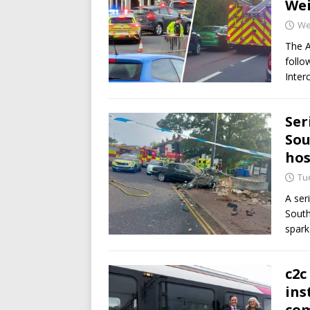
Wei
We
The 
follo
Inter
Ser
Sou
hos
Tu
A ser
South
spar
c2c
ins
co