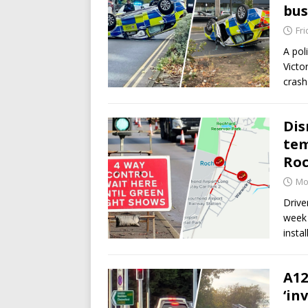
bus
Fri
A pol
Victo
crash
Dis
tem
Roc
Mo
Drive
week 
insta
A12
‘in