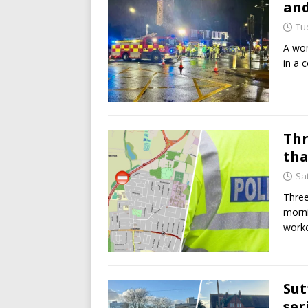
and
Tu
A wom
in a 
Thr
tha
Sa
Three
morni
worke
Sut
ser