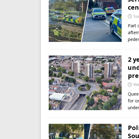
cen
Su
Part 
after
pedes
2 y
und
pre
We
Queen
for o
under
Pol
Sou