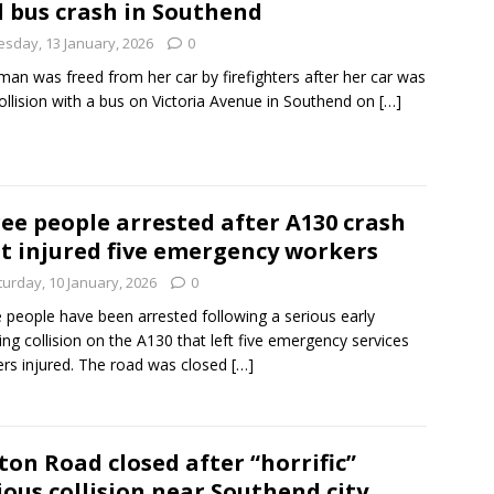
 bus crash in Southend
esday, 13 January, 2026
0
an was freed from her car by firefighters after her car was
collision with a bus on Victoria Avenue in Southend on
[…]
ee people arrested after A130 crash
t injured five emergency workers
turday, 10 January, 2026
0
 people have been arrested following a serious early
ng collision on the A130 that left five emergency services
rs injured. The road was closed
[…]
ton Road closed after “horrific”
ious collision near Southend city