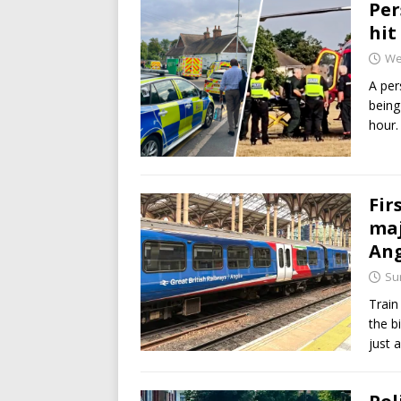
Per
hit
We
A per
being
hour.
Fir
maj
Ang
Sun
Train
the b
just 