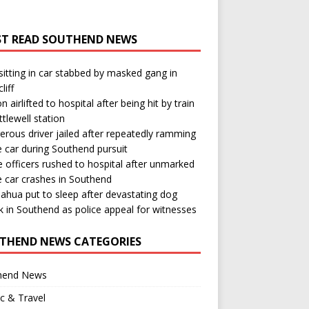
T READ SOUTHEND NEWS
itting in car stabbed by masked gang in
liff
n airlifted to hospital after being hit by train
ttlewell station
rous driver jailed after repeatedly ramming
e car during Southend pursuit
e officers rushed to hospital after unmarked
e car crashes in Southend
ahua put to sleep after devastating dog
k in Southend as police appeal for witnesses
THEND NEWS CATEGORIES
hend News
ic & Travel