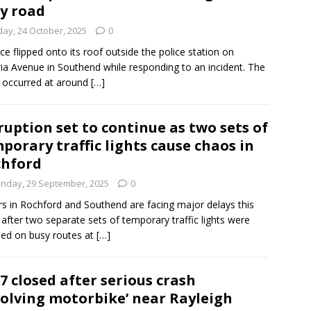
y road
day, 24 October, 2025
0
ice flipped onto its roof outside the police station on
ria Avenue in Southend while responding to an incident. The
 occurred at around
[…]
ruption set to continue as two sets of
porary traffic lights cause chaos in
hford
nday, 29 September, 2025
0
rs in Rochford and Southend are facing major delays this
after two separate sets of temporary traffic lights were
lled on busy routes at
[…]
7 closed after serious crash
volving motorbike’ near Rayleigh