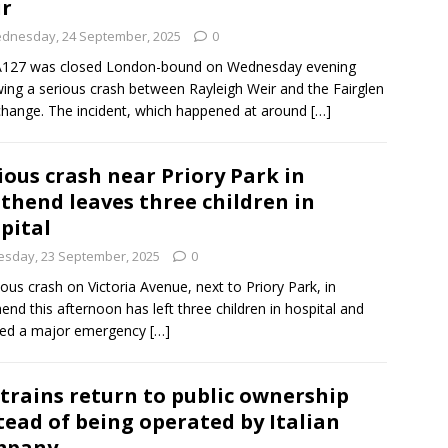
r
dnesday, 24 September, 2025
0
A127 was closed London-bound on Wednesday evening
wing a serious crash between Rayleigh Weir and the Fairglen
change. The incident, which happened at around
[…]
ious crash near Priory Park in
thend leaves three children in
pital
esday, 23 September, 2025
0
ious crash on Victoria Avenue, next to Priory Park, in
end this afternoon has left three children in hospital and
ked a major emergency
[…]
 trains return to public ownership
tead of being operated by Italian
mpany