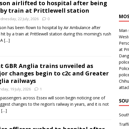
son airlifted to hospital after being
 by train at Prittlewell station
MOS
dnesday, 22 July, 2026
0
son has been flown to hospital by Air Ambulance after
Man s
 hit by a train at Prittlewell station during this morning’s rush
Westc
 A
[…]
Perso
at Pri
Dange
polic
st GBR Anglia trains unveiled as
Polic
or changes begin to c2c and Greater
polic
lia railways
Chihu
attac
day, 19 July, 2026
1
 passengers across Essex will soon begin noticing one of
SOU
iggest changes to the region’s railway in years, and it is not
a
[…]
Sout
Traff