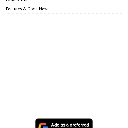
Features & Good News