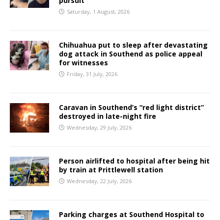
pursuit
Saturday, 1 August, 2026
Chihuahua put to sleep after devastating
dog attack in Southend as police appeal
for witnesses
Friday, 31 July, 2026
Caravan in Southend’s “red light district”
destroyed in late-night fire
Wednesday, 29 July, 2026
Person airlifted to hospital after being hit
by train at Prittlewell station
Wednesday, 22 July, 2026
Parking charges at Southend Hospital to