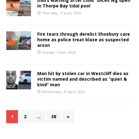
Dad’s warning after child “slices leg open”
in Thorpe Bay tidal pool
Thursday, 11 June, 2026
Fire tears through derelict Shoebury care
home as police treat blaze as suspected
arson
Sunday, 7 June, 2026
Man hit by stolen car in Westcliff dies as
victim named and described as “quiet &
kind” man
Wednesday, 22 April, 2026
1
2
…
38
»