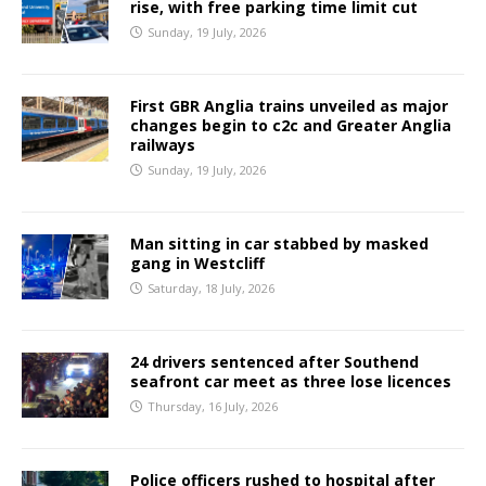
rise, with free parking time limit cut
Sunday, 19 July, 2026
First GBR Anglia trains unveiled as major
changes begin to c2c and Greater Anglia
railways
Sunday, 19 July, 2026
Man sitting in car stabbed by masked
gang in Westcliff
Saturday, 18 July, 2026
24 drivers sentenced after Southend
seafront car meet as three lose licences
Thursday, 16 July, 2026
Police officers rushed to hospital after