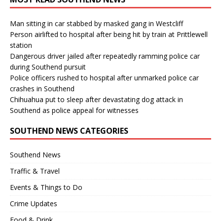
Man sitting in car stabbed by masked gang in Westcliff
Person airlifted to hospital after being hit by train at Prittlewell
station
Dangerous driver jailed after repeatedly ramming police car
during Southend pursuit
Police officers rushed to hospital after unmarked police car
crashes in Southend
Chihuahua put to sleep after devastating dog attack in
Southend as police appeal for witnesses
SOUTHEND NEWS CATEGORIES
Southend News
Traffic & Travel
Events & Things to Do
Crime Updates
Food & Drink