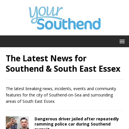
The Latest News for
Southend & South East Essex
The latest breaking news, incidents, events and community
features for the city of Southend-on-Sea and surrounding
areas of South East Essex.
Dangerous driver jailed after repeatedly
ramming police car during Southend