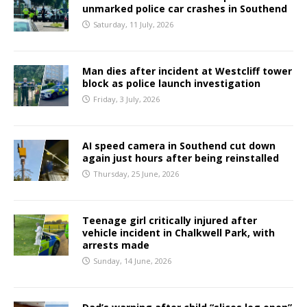
unmarked police car crashes in Southend
Saturday, 11 July, 2026
Man dies after incident at Westcliff tower
block as police launch investigation
Friday, 3 July, 2026
AI speed camera in Southend cut down
again just hours after being reinstalled
Thursday, 25 June, 2026
Teenage girl critically injured after
vehicle incident in Chalkwell Park, with
arrests made
Sunday, 14 June, 2026