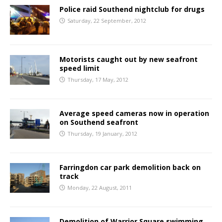
Police raid Southend nightclub for drugs
Saturday, 22 September, 2012
Motorists caught out by new seafront
speed limit
Thursday, 17 May, 2012
Average speed cameras now in operation
on Southend seafront
Thursday, 19 January, 2012
Farringdon car park demolition back on
track
Monday, 22 August, 2011
Demolition of Warrior Square swimming