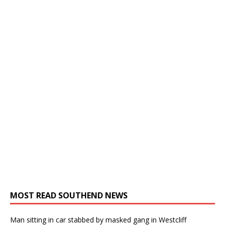
MOST READ SOUTHEND NEWS
Man sitting in car stabbed by masked gang in Westcliff