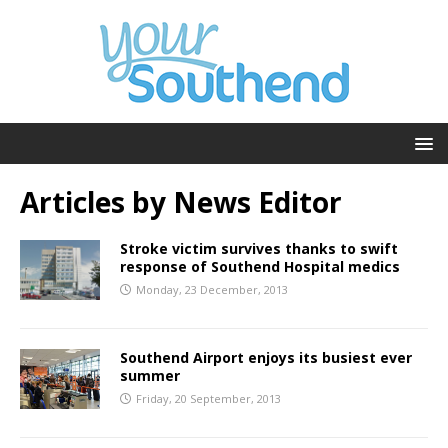
Articles by
News Editor
Stroke victim survives thanks to swift
response of Southend Hospital medics
Monday, 23 December, 2013
Southend Airport enjoys its busiest ever
summer
Friday, 20 September, 2013