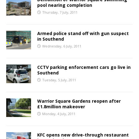
pool nearing completion
Thursday, 7 July, 2011
Armed police stand off with gun suspect
in Southend
Wednesday, 6 July, 2011
CCTV parking enforcement cars go live in
Southend
Tuesday, 5 July, 2011
Warrior Square Gardens reopen after
£1.8million makeover
Monday, 4 July, 2011
KFC opens new drive-through restaurant