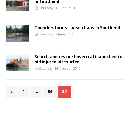
in Southend
Thursday, 30 June, 2011
Thunderstorms cause chaos in Southend
Tuesday, 28 June, 2011
Search and rescue hovercraft launched to
aid injured kitesurfer
Saturday, 16 October, 2010
«
1
…
36
37