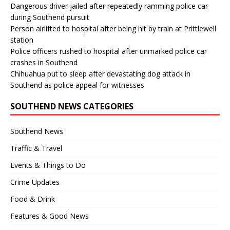
Dangerous driver jailed after repeatedly ramming police car
during Southend pursuit
Person airlifted to hospital after being hit by train at Prittlewell
station
Police officers rushed to hospital after unmarked police car
crashes in Southend
Chihuahua put to sleep after devastating dog attack in
Southend as police appeal for witnesses
SOUTHEND NEWS CATEGORIES
Southend News
Traffic & Travel
Events & Things to Do
Crime Updates
Food & Drink
Features & Good News