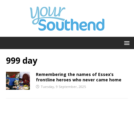
999 day
Remembering the names of Essex’s
frontline heroes who never came home
Tuesday, 9 September, 2025