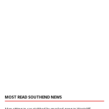
MOST READ SOUTHEND NEWS
Man sitting in car stabbed by masked gang in Westcliff