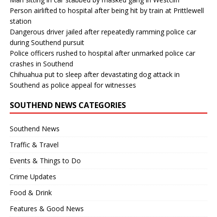
Person airlifted to hospital after being hit by train at Prittlewell
station
Dangerous driver jailed after repeatedly ramming police car
during Southend pursuit
Police officers rushed to hospital after unmarked police car
crashes in Southend
Chihuahua put to sleep after devastating dog attack in
Southend as police appeal for witnesses
SOUTHEND NEWS CATEGORIES
Southend News
Traffic & Travel
Events & Things to Do
Crime Updates
Food & Drink
Features & Good News