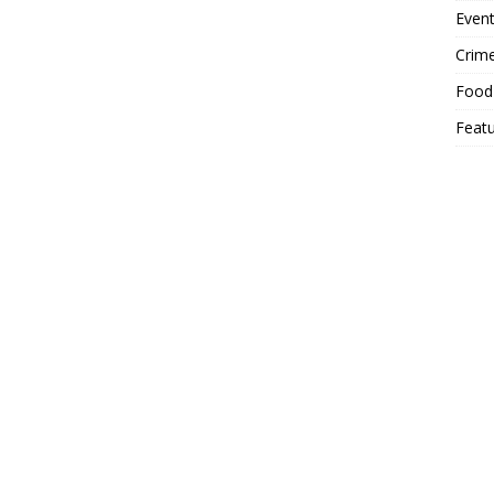
Event
Crim
Food
Feat