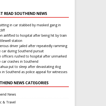
T READ SOUTHEND NEWS
itting in car stabbed by masked gang in
liff
n airlifted to hospital after being hit by train
ttlewell station
rous driver jailed after repeatedly ramming
e car during Southend pursuit
e officers rushed to hospital after unmarked
e car crashes in Southend
ahua put to sleep after devastating dog
k in Southend as police appeal for witnesses
THEND NEWS CATEGORIES
hend News
ic & Travel