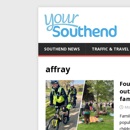
SOUTHEND NEWS
TRAFFIC & TRAVEL
affray
Fou
out
fam
Mo
Famil
popul
child