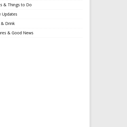
s & Things to Do
e Updates
 & Drink
ures & Good News