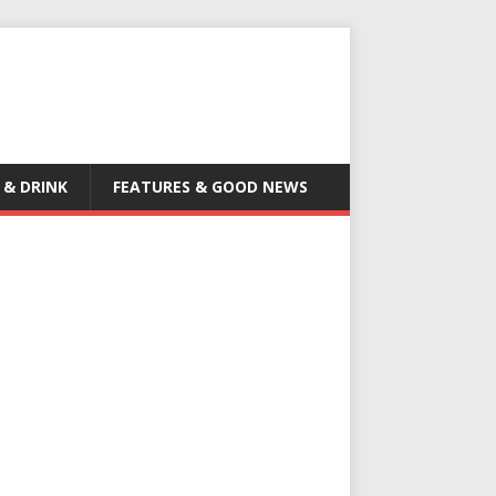
 & DRINK
FEATURES & GOOD NEWS