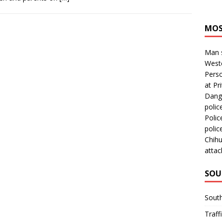
MOS
Man s
Westc
Perso
at Pri
Dange
polic
Polic
polic
Chihu
attac
SOU
Sout
Traff