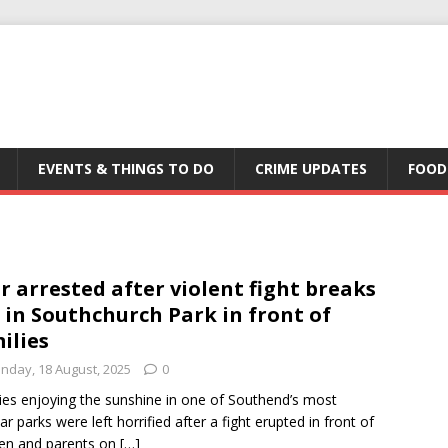
EVENTS & THINGS TO DO
CRIME UPDATES
FOOD
r arrested after violent fight breaks
 in Southchurch Park in front of
ilies
nday, 18 August, 2025
0
ies enjoying the sunshine in one of Southend’s most
ar parks were left horrified after a fight erupted in front of
ren and parents on
[…]