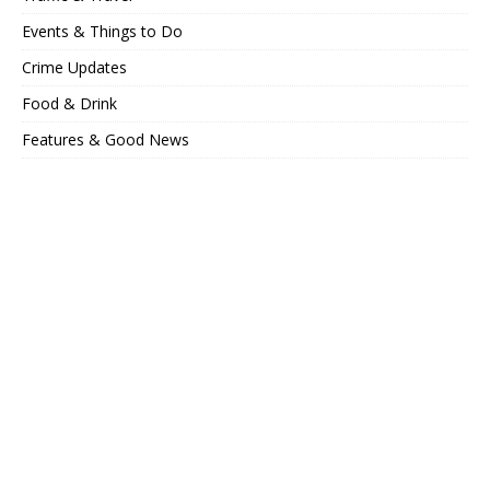
Events & Things to Do
Crime Updates
Food & Drink
Features & Good News