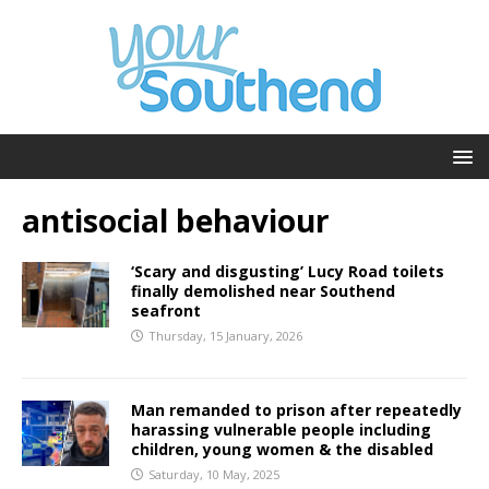
antisocial behaviour
‘Scary and disgusting’ Lucy Road toilets
finally demolished near Southend
seafront
Thursday, 15 January, 2026
Man remanded to prison after repeatedly
harassing vulnerable people including
children, young women & the disabled
Saturday, 10 May, 2025