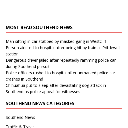
MOST READ SOUTHEND NEWS
Man sitting in car stabbed by masked gang in Westcliff
Person airlifted to hospital after being hit by train at Prittlewell
station
Dangerous driver jailed after repeatedly ramming police car
during Southend pursuit
Police officers rushed to hospital after unmarked police car
crashes in Southend
Chihuahua put to sleep after devastating dog attack in
Southend as police appeal for witnesses
SOUTHEND NEWS CATEGORIES
Southend News
Traffic & Travel