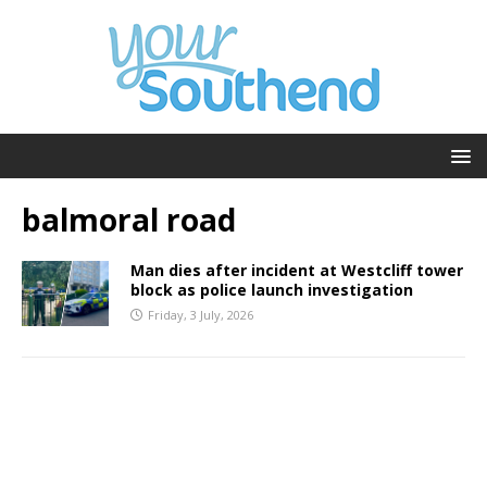
balmoral road
Man dies after incident at Westcliff tower
block as police launch investigation
Friday, 3 July, 2026