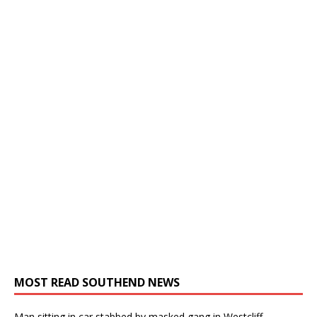
MOST READ SOUTHEND NEWS
Man sitting in car stabbed by masked gang in Westcliff