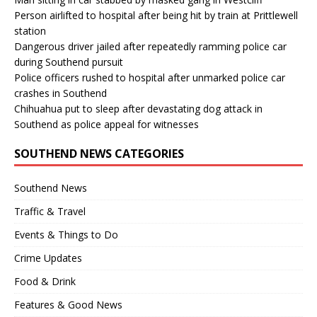
Person airlifted to hospital after being hit by train at Prittlewell
station
Dangerous driver jailed after repeatedly ramming police car
during Southend pursuit
Police officers rushed to hospital after unmarked police car
crashes in Southend
Chihuahua put to sleep after devastating dog attack in
Southend as police appeal for witnesses
SOUTHEND NEWS CATEGORIES
Southend News
Traffic & Travel
Events & Things to Do
Crime Updates
Food & Drink
Features & Good News