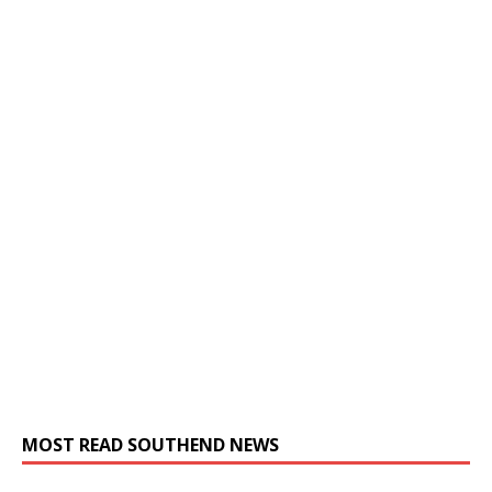
MOST READ SOUTHEND NEWS