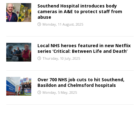
Southend Hospital introduces body
cameras in A&E to protect staff from
abuse
Monday, 11 August, 2025
Local NHS heroes featured in new Netflix
series ‘Critical: Between Life and Death’
Thursday, 10 July, 2025
Over 700 NHS job cuts to hit Southend,
Basildon and Chelmsford hospitals
Monday, 5 May, 2025