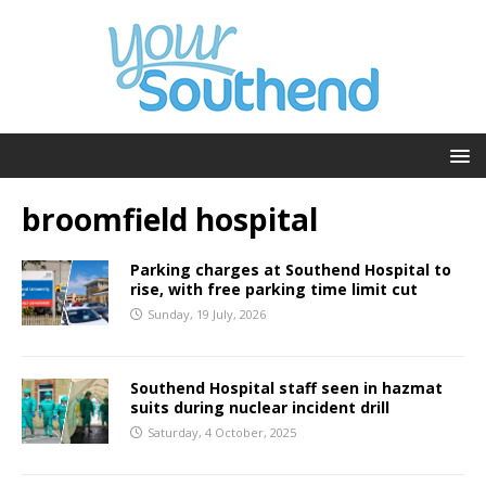
broomfield hospital
Parking charges at Southend Hospital to
rise, with free parking time limit cut
Sunday, 19 July, 2026
Southend Hospital staff seen in hazmat
suits during nuclear incident drill
Saturday, 4 October, 2025