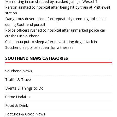
Man sitting in car stabbed by masked gang in Westcliff
Person airlifted to hospital after being hit by train at Prittlewell
station
Dangerous driver jailed after repeatedly ramming police car
during Southend pursuit
Police officers rushed to hospital after unmarked police car
crashes in Southend
Chihuahua put to sleep after devastating dog attack in
Southend as police appeal for witnesses
SOUTHEND NEWS CATEGORIES
Southend News
Traffic & Travel
Events & Things to Do
Crime Updates
Food & Drink
Features & Good News