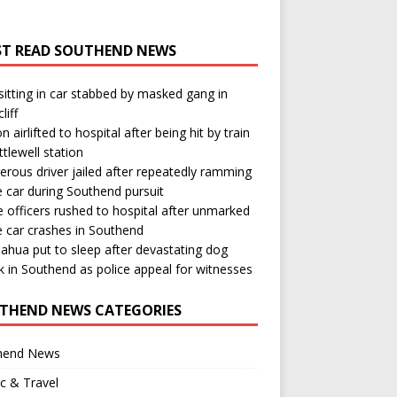
T READ SOUTHEND NEWS
itting in car stabbed by masked gang in
liff
n airlifted to hospital after being hit by train
ttlewell station
rous driver jailed after repeatedly ramming
e car during Southend pursuit
e officers rushed to hospital after unmarked
e car crashes in Southend
ahua put to sleep after devastating dog
k in Southend as police appeal for witnesses
THEND NEWS CATEGORIES
hend News
ic & Travel