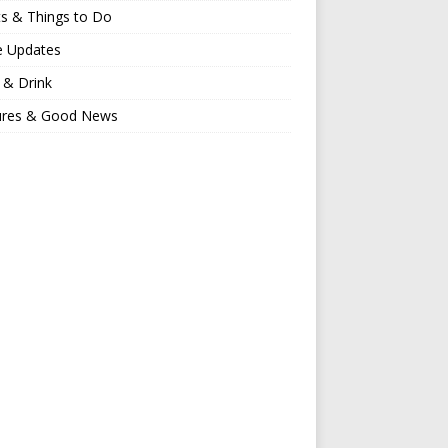
s & Things to Do
e Updates
 & Drink
ures & Good News