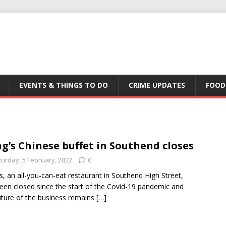
EVENTS & THINGS TO DO
CRIME UPDATES
FOOD
g’s Chinese buffet in Southend closes
turday, 5 February, 2022
0
s, an all-you-can-eat restaurant in Southend High Street,
een closed since the start of the Covid-19 pandemic and
uture of the business remains
[…]