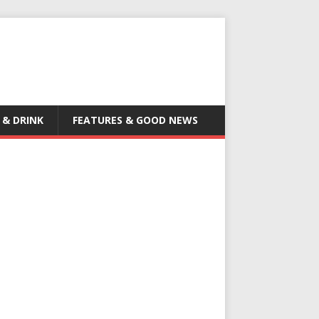
 & DRINK
FEATURES & GOOD NEWS