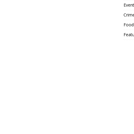
Event
Crim
Food
Feat