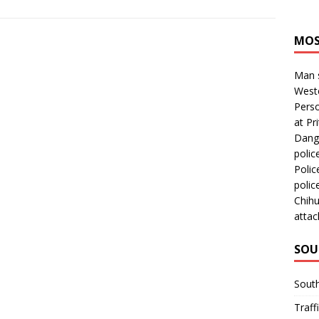
MOS
Man s
Westc
Perso
at Pri
Dange
polic
Polic
polic
Chihu
attac
SOU
Sout
Traff