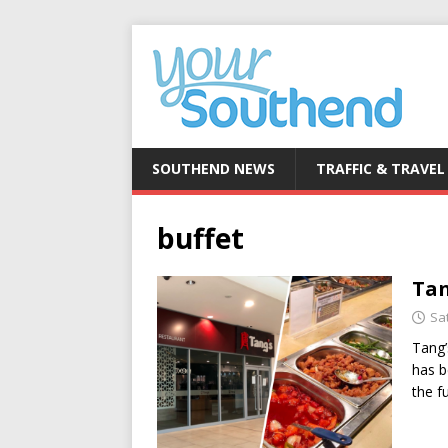
SOUTHEND NEWS
TRAFFIC & TRAVEL
buffet
Tan
Sa
Tang’
has b
the f