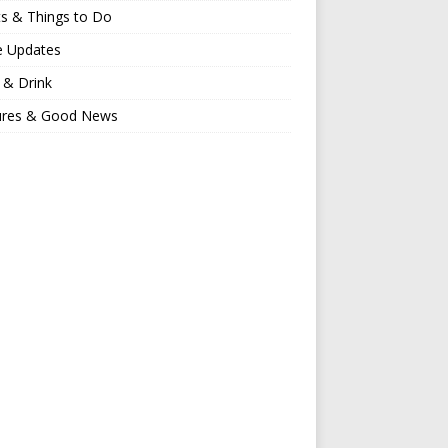
s & Things to Do
e Updates
 & Drink
ures & Good News