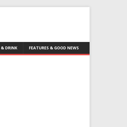
 & DRINK
FEATURES & GOOD NEWS