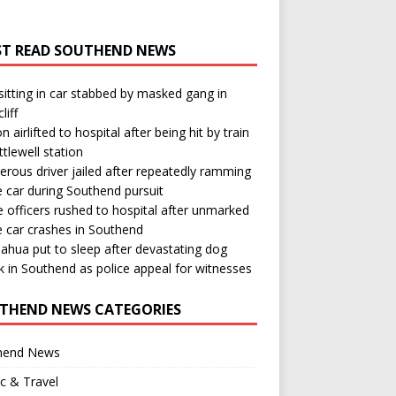
T READ SOUTHEND NEWS
itting in car stabbed by masked gang in
liff
n airlifted to hospital after being hit by train
ttlewell station
rous driver jailed after repeatedly ramming
e car during Southend pursuit
e officers rushed to hospital after unmarked
e car crashes in Southend
ahua put to sleep after devastating dog
k in Southend as police appeal for witnesses
THEND NEWS CATEGORIES
hend News
ic & Travel