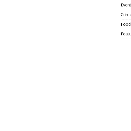
Event
Crim
Food
Feat