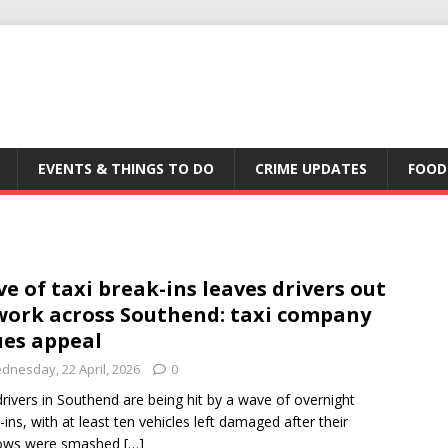
EVENTS & THINGS TO DO
CRIME UPDATES
FOOD
e of taxi break-ins leaves drivers out
work across Southend: taxi company
ues appeal
dnesday, 22 April, 2026
0
drivers in Southend are being hit by a wave of overnight
-ins, with at least ten vehicles left damaged after their
ows were smashed
[…]