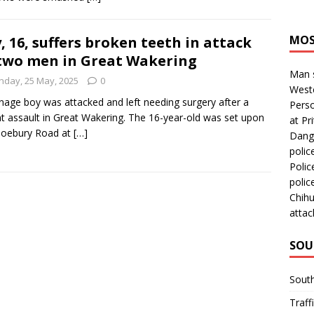
MOS
, 16, suffers broken teeth in attack
two men in Great Wakering
Man s
nday, 25 May, 2025
0
Westc
nage boy was attacked and left needing surgery after a
Perso
nt assault in Great Wakering. The 16-year-old was set upon
at Pri
hoebury Road at
[…]
Dange
polic
Polic
polic
Chihu
attac
SOU
Sout
Traff