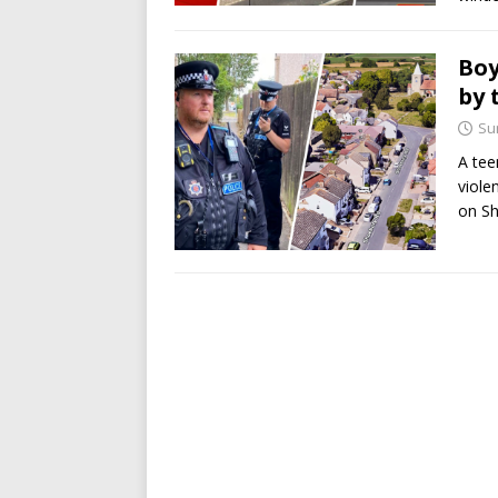
Boy
by 
Su
A tee
viole
on S