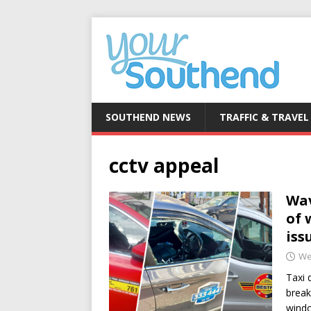
SOUTHEND NEWS
TRAFFIC & TRAVEL
cctv appeal
Wav
of 
iss
We
Taxi 
break
wind