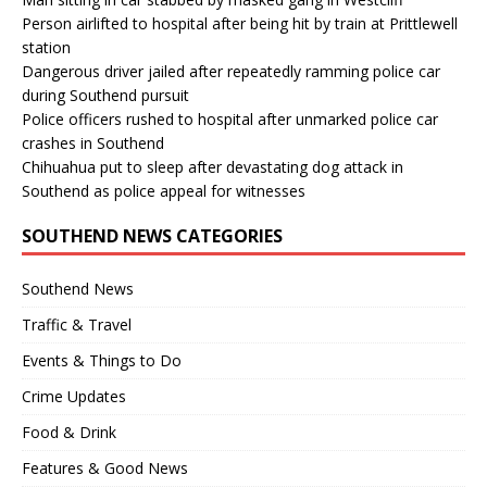
Person airlifted to hospital after being hit by train at Prittlewell
station
Dangerous driver jailed after repeatedly ramming police car
during Southend pursuit
Police officers rushed to hospital after unmarked police car
crashes in Southend
Chihuahua put to sleep after devastating dog attack in
Southend as police appeal for witnesses
SOUTHEND NEWS CATEGORIES
Southend News
Traffic & Travel
Events & Things to Do
Crime Updates
Food & Drink
Features & Good News