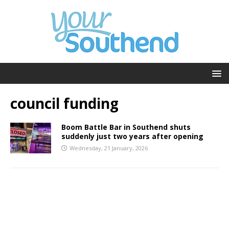
council funding
Boom Battle Bar in Southend shuts
suddenly just two years after opening
Wednesday, 21 January, 2026