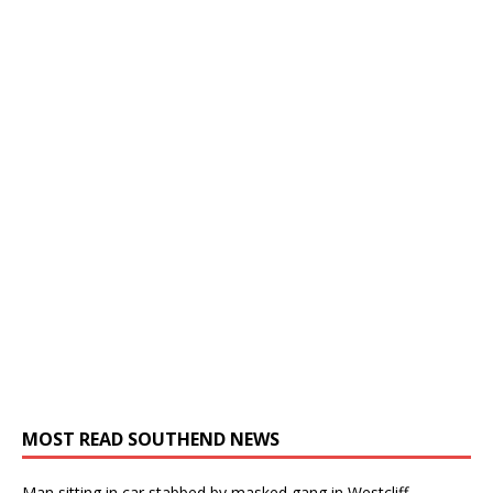
MOST READ SOUTHEND NEWS
Man sitting in car stabbed by masked gang in Westcliff