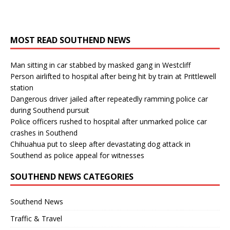
MOST READ SOUTHEND NEWS
Man sitting in car stabbed by masked gang in Westcliff
Person airlifted to hospital after being hit by train at Prittlewell
station
Dangerous driver jailed after repeatedly ramming police car
during Southend pursuit
Police officers rushed to hospital after unmarked police car
crashes in Southend
Chihuahua put to sleep after devastating dog attack in
Southend as police appeal for witnesses
SOUTHEND NEWS CATEGORIES
Southend News
Traffic & Travel