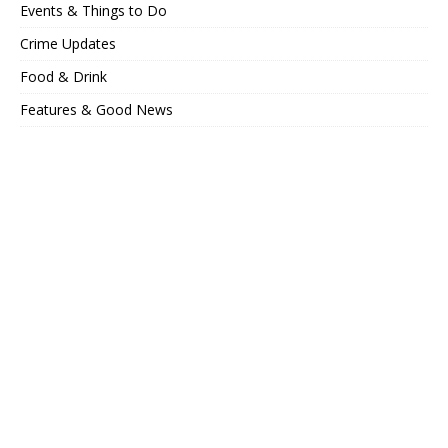
Events & Things to Do
Crime Updates
Food & Drink
Features & Good News