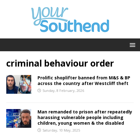
criminal behaviour order
Prolific shoplifter banned from M&S & BP
across the country after Westcliff theft
Sunday, 8 February, 2026
Man remanded to prison after repeatedly
harassing vulnerable people including
children, young women & the disabled
Saturday, 10 May, 2025