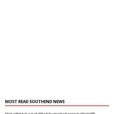
MOST READ SOUTHEND NEWS
Man sitting in car stabbed by masked gang in Westcliff