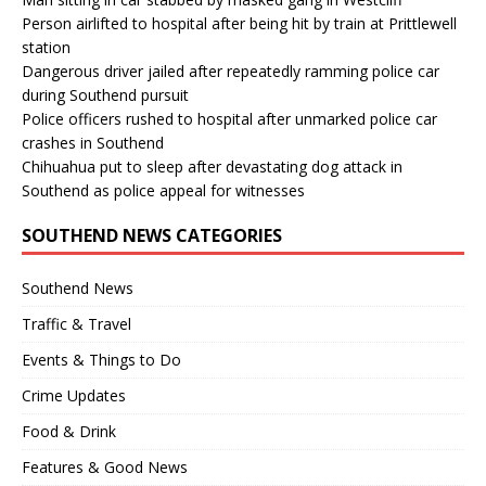
Person airlifted to hospital after being hit by train at Prittlewell
station
Dangerous driver jailed after repeatedly ramming police car
during Southend pursuit
Police officers rushed to hospital after unmarked police car
crashes in Southend
Chihuahua put to sleep after devastating dog attack in
Southend as police appeal for witnesses
SOUTHEND NEWS CATEGORIES
Southend News
Traffic & Travel
Events & Things to Do
Crime Updates
Food & Drink
Features & Good News