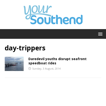
day-trippers
Daredevil youths disrupt seafront
speedboat rides
Sunday, 3 August, 2014