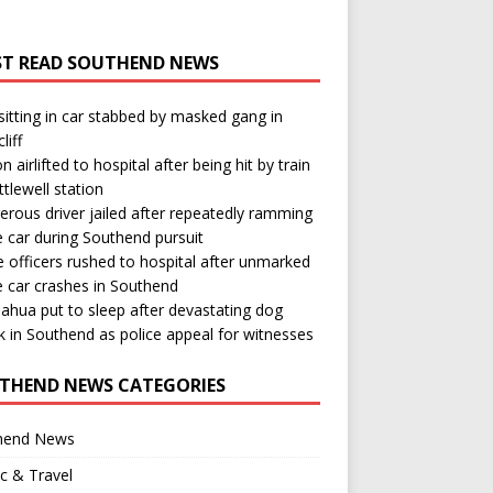
T READ SOUTHEND NEWS
itting in car stabbed by masked gang in
liff
n airlifted to hospital after being hit by train
ttlewell station
rous driver jailed after repeatedly ramming
e car during Southend pursuit
e officers rushed to hospital after unmarked
e car crashes in Southend
ahua put to sleep after devastating dog
k in Southend as police appeal for witnesses
THEND NEWS CATEGORIES
hend News
ic & Travel