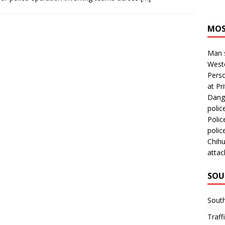
MOS
Man s
Westc
Perso
at Pri
Dange
polic
Polic
polic
Chihu
attac
SOU
Sout
Traff