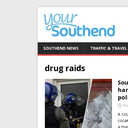
SOUTHEND NEWS
TRAFFIC & TRAVEL
drug raids
Sou
han
pol
Th
A ‘co
cocai
a maj