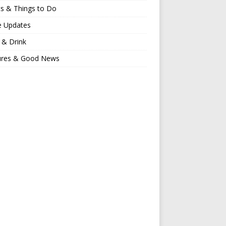
s & Things to Do
e Updates
 & Drink
ures & Good News