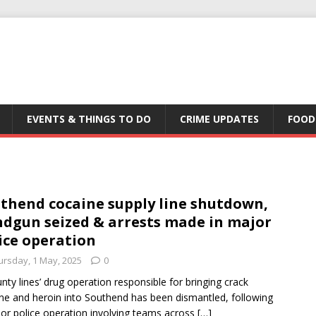
EVENTS & THINGS TO DO
CRIME UPDATES
FOOD
thend cocaine supply line shutdown,
dgun seized & arrests made in major
ice operation
ursday, 1 May, 2025
0
unty lines’ drug operation responsible for bringing crack
ne and heroin into Southend has been dismantled, following
or police operation involving teams across
[…]