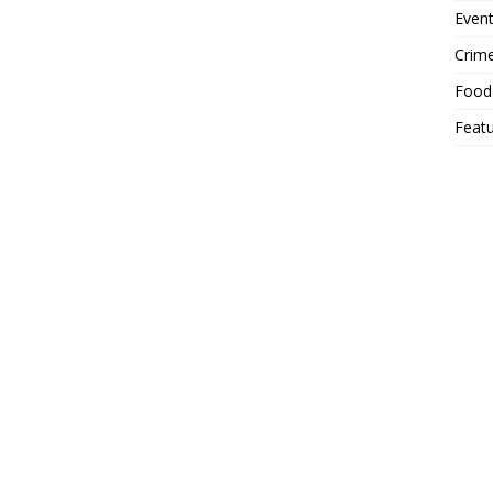
Event
Crim
Food
Feat