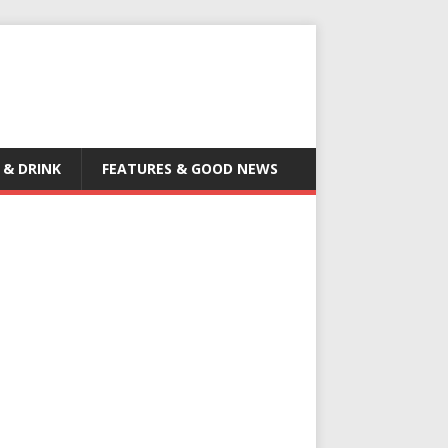
 & DRINK
FEATURES & GOOD NEWS