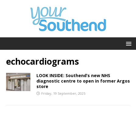
echocardiograms
LOOK INSIDE: Southend’s new NHS
diagnostic centre to open in former Argos
store
Friday, 19 September, 2025