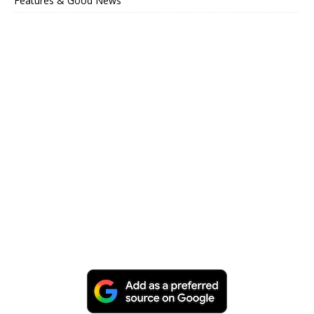
Features & Good News