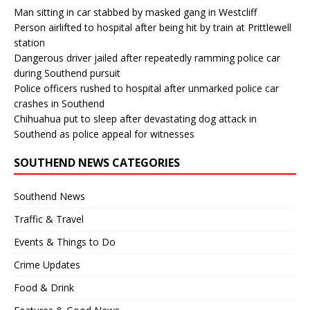
Man sitting in car stabbed by masked gang in Westcliff
Person airlifted to hospital after being hit by train at Prittlewell
station
Dangerous driver jailed after repeatedly ramming police car
during Southend pursuit
Police officers rushed to hospital after unmarked police car
crashes in Southend
Chihuahua put to sleep after devastating dog attack in
Southend as police appeal for witnesses
SOUTHEND NEWS CATEGORIES
Southend News
Traffic & Travel
Events & Things to Do
Crime Updates
Food & Drink