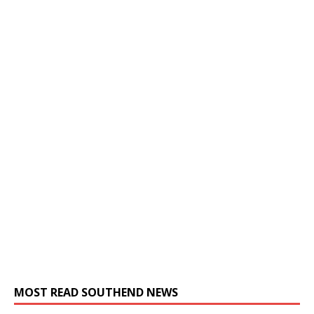
MOST READ SOUTHEND NEWS