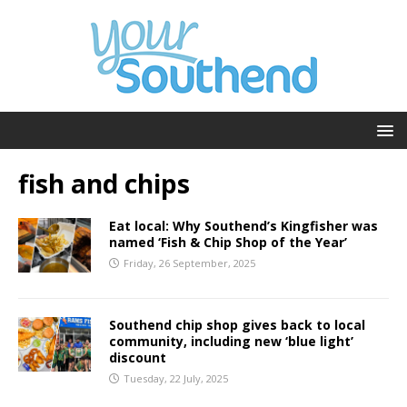
fish and chips
Eat local: Why Southend’s Kingfisher was
named ‘Fish & Chip Shop of the Year’
Friday, 26 September, 2025
Southend chip shop gives back to local
community, including new ‘blue light’
discount
Tuesday, 22 July, 2025