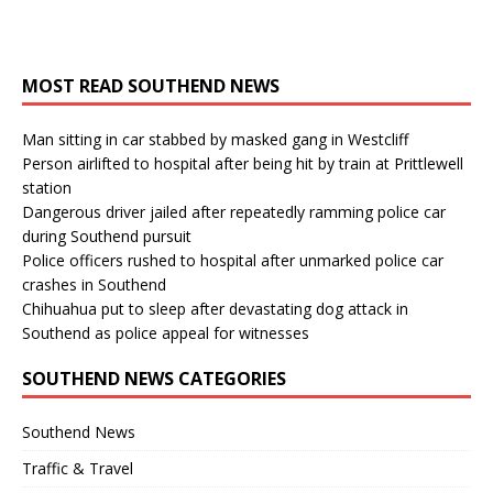
MOST READ SOUTHEND NEWS
Man sitting in car stabbed by masked gang in Westcliff
Person airlifted to hospital after being hit by train at Prittlewell
station
Dangerous driver jailed after repeatedly ramming police car
during Southend pursuit
Police officers rushed to hospital after unmarked police car
crashes in Southend
Chihuahua put to sleep after devastating dog attack in
Southend as police appeal for witnesses
SOUTHEND NEWS CATEGORIES
Southend News
Traffic & Travel