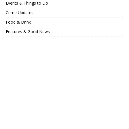
Events & Things to Do
Crime Updates
Food & Drink
Features & Good News