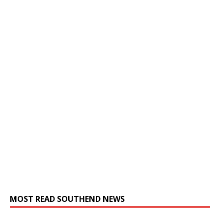
MOST READ SOUTHEND NEWS