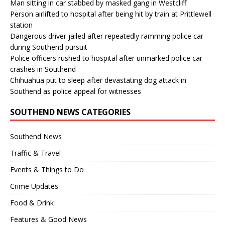
Man sitting in car stabbed by masked gang in Westcliff
Person airlifted to hospital after being hit by train at Prittlewell
station
Dangerous driver jailed after repeatedly ramming police car
during Southend pursuit
Police officers rushed to hospital after unmarked police car
crashes in Southend
Chihuahua put to sleep after devastating dog attack in
Southend as police appeal for witnesses
SOUTHEND NEWS CATEGORIES
Southend News
Traffic & Travel
Events & Things to Do
Crime Updates
Food & Drink
Features & Good News