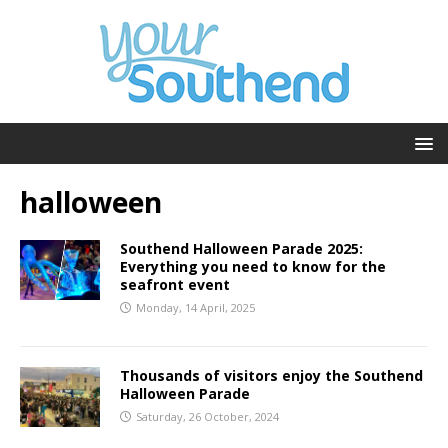
halloween
Southend Halloween Parade 2025:
Everything you need to know for the
seafront event
Monday, 14 April, 2025
Thousands of visitors enjoy the Southend
Halloween Parade
Saturday, 26 October, 2024