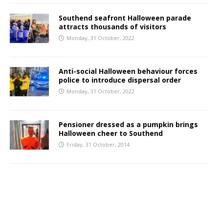
Southend seafront Halloween parade
attracts thousands of visitors
Monday, 31 October, 2022
Anti-social Halloween behaviour forces
police to introduce dispersal order
Monday, 31 October, 2022
Pensioner dressed as a pumpkin brings
Halloween cheer to Southend
Friday, 31 October, 2014