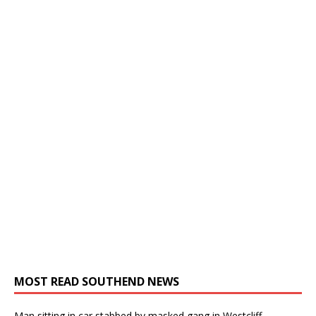
MOST READ SOUTHEND NEWS
Man sitting in car stabbed by masked gang in Westcliff