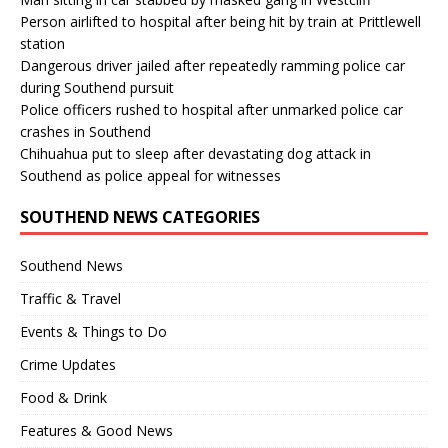
Person airlifted to hospital after being hit by train at Prittlewell
station
Dangerous driver jailed after repeatedly ramming police car
during Southend pursuit
Police officers rushed to hospital after unmarked police car
crashes in Southend
Chihuahua put to sleep after devastating dog attack in
Southend as police appeal for witnesses
SOUTHEND NEWS CATEGORIES
Southend News
Traffic & Travel
Events & Things to Do
Crime Updates
Food & Drink
Features & Good News