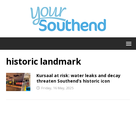
historic landmark
Kursaal at risk: water leaks and decay
threaten Southend’s historic icon
Friday, 16 May, 2025