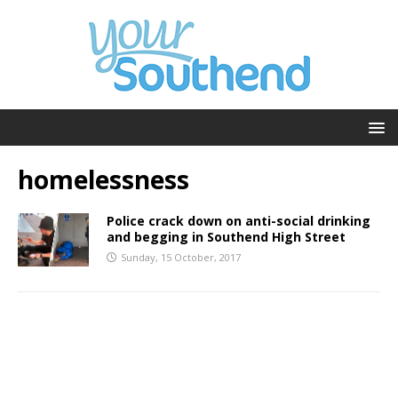
homelessness
Police crack down on anti-social drinking
and begging in Southend High Street
Sunday, 15 October, 2017