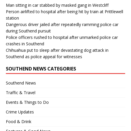
Man sitting in car stabbed by masked gang in Westcliff
Person airlifted to hospital after being hit by train at Prittlewell
station
Dangerous driver jailed after repeatedly ramming police car
during Southend pursuit
Police officers rushed to hospital after unmarked police car
crashes in Southend
Chihuahua put to sleep after devastating dog attack in
Southend as police appeal for witnesses
SOUTHEND NEWS CATEGORIES
Southend News
Traffic & Travel
Events & Things to Do
Crime Updates
Food & Drink