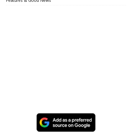
Features & Good News