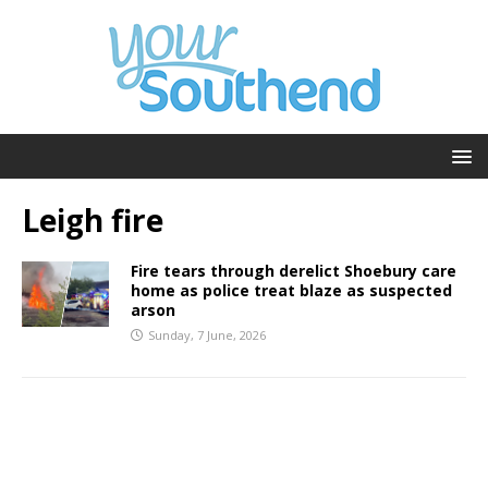
Leigh fire
Fire tears through derelict Shoebury care
home as police treat blaze as suspected
arson
Sunday, 7 June, 2026