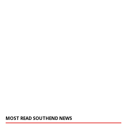
MOST READ SOUTHEND NEWS