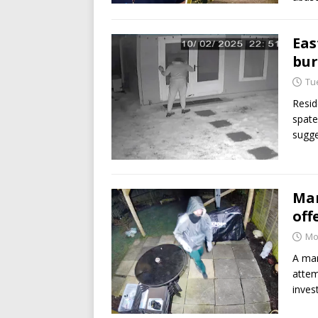
Eas
bur
Tu
Resid
spate
sugge
Man
off
Mo
A man
attem
inves