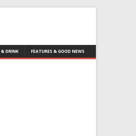
 & DRINK
FEATURES & GOOD NEWS