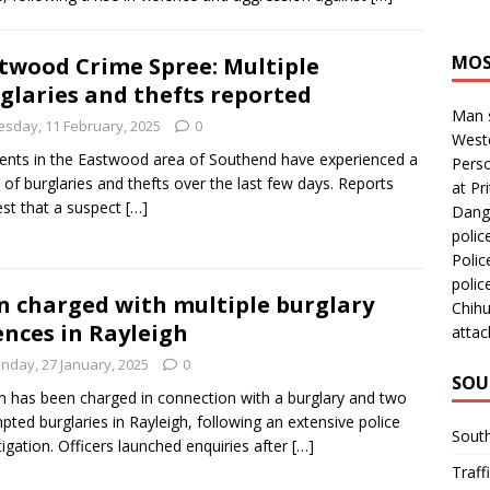
MOS
twood Crime Spree: Multiple
glaries and thefts reported
Man s
esday, 11 February, 2025
0
Westc
ents in the Eastwood area of Southend have experienced a
Perso
 of burglaries and thefts over the last few days. Reports
at Pri
st that a suspect
[…]
Dange
polic
Polic
polic
 charged with multiple burglary
Chihu
ences in Rayleigh
attac
nday, 27 January, 2025
0
SOU
 has been charged in connection with a burglary and two
pted burglaries in Rayleigh, following an extensive police
Sout
tigation. Officers launched enquiries after
[…]
Traff