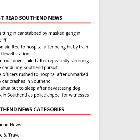
T READ SOUTHEND NEWS
itting in car stabbed by masked gang in
liff
n airlifted to hospital after being hit by train
ttlewell station
rous driver jailed after repeatedly ramming
e car during Southend pursuit
e officers rushed to hospital after unmarked
e car crashes in Southend
ahua put to sleep after devastating dog
k in Southend as police appeal for witnesses
THEND NEWS CATEGORIES
hend News
ic & Travel