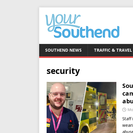
SOUTHEND NEWS
TRAFFIC & TRAVEL
security
Sou
cam
ab
Mo
Staff
weari
abuse