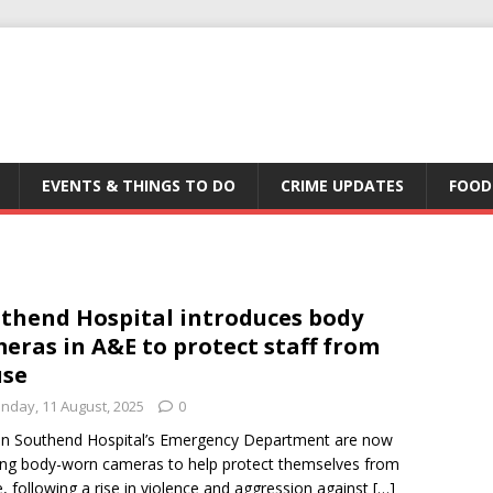
EVENTS & THINGS TO DO
CRIME UPDATES
FOOD
thend Hospital introduces body
eras in A&E to protect staff from
use
nday, 11 August, 2025
0
 in Southend Hospital’s Emergency Department are now
ng body-worn cameras to help protect themselves from
, following a rise in violence and aggression against
[…]