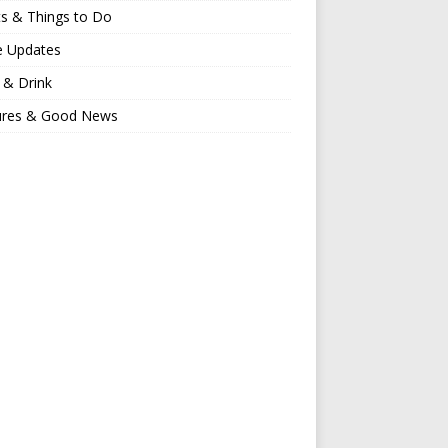
s & Things to Do
e Updates
 & Drink
ures & Good News