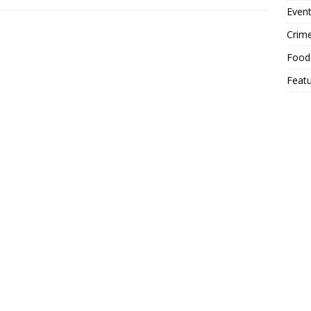
Event
Crim
Food
Feat