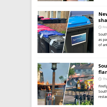
New
sha
Fri
South
as pa
of an
Sou
fla
Th
Firef
South
resta