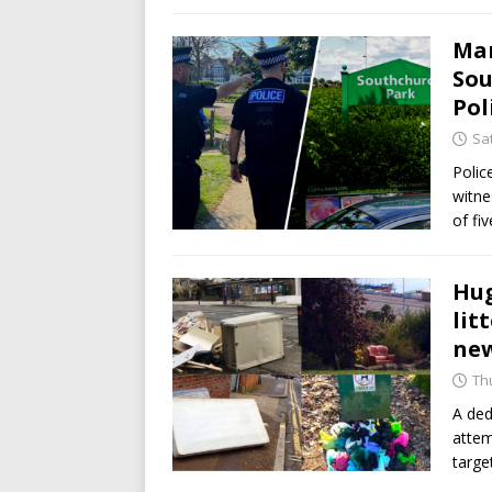
Man
Sou
Pol
Sat
Polic
witne
of fi
Hug
lit
new
Th
A ded
attem
target