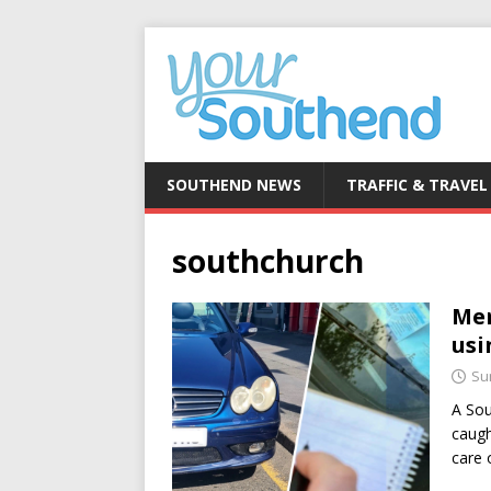
SOUTHEND NEWS
TRAFFIC & TRAVEL
southchurch
Mer
usi
Su
A Sou
caugh
care 