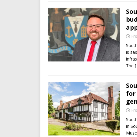
Sou
bud
ap
Fri
South
is sai
infra
The
[
Sou
for
gen
Fri
South
in So
Muse