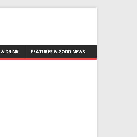
 & DRINK
FEATURES & GOOD NEWS