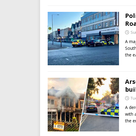
Pol
Roa
Su
A maj
South
the e
Ars
bui
Tu
A der
with a
the e