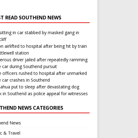
T READ SOUTHEND NEWS
itting in car stabbed by masked gang in
liff
n airlifted to hospital after being hit by train
ttlewell station
rous driver jailed after repeatedly ramming
e car during Southend pursuit
e officers rushed to hospital after unmarked
e car crashes in Southend
ahua put to sleep after devastating dog
k in Southend as police appeal for witnesses
THEND NEWS CATEGORIES
hend News
ic & Travel