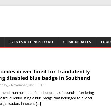
EVENTS & THINGS TO DO
CRIME UPDATES
FOOD
cedes driver fined for fraudulently
ng disabled blue badge in Southend
nday, 2 November, 2025
1
thend man has been fined hundreds of pounds after being
t fraudulently using a blue badge that belonged to a local
organisation. Innocent
[…]