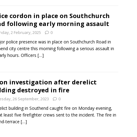
ice cordon in place on Southchurch
d following early morning assault
nday, 2 February, 2025
0
or police presence was in place on Southchurch Road in
end city centre this morning following a serious assault in
arly hours. Officers
[…]
on investigation after derelict
lding destroyed in fire
esday, 26 September, 2023
0
elict building in Southend caught fire on Monday evening,
t least five firefighter crews sent to the incident. The fire in
nd-terrace
[…]