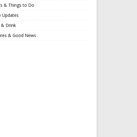
s & Things to Do
e Updates
 & Drink
ures & Good News