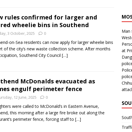
 rules confirmed for larger and
MOS
red wheelie bins in Southend
Man s
day, 3 October, 2025
0
Westc
end-on-Sea residents can now apply for larger wheelie bins
Perso
rt of the city’s new waste collection scheme. After months
at Pri
ticipation, Southend City Council
[…]
Dange
polic
Polic
polic
thend McDonalds evacuated as
Chihu
mes engulf perimeter fence
attac
ursday, 12 June, 2025
0
SOU
ighters were called to McDonald’s in Eastern Avenue,
end, this morning after a large fire broke out along the
Sout
urant’s perimeter fence, forcing staff to
[…]
Traff