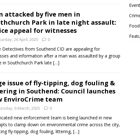
Event
 attacked by five men in
Crim
thchurch Park in late night assault:
Food
ice appeal for witnesses
Feat
urday, 26 April, 2025
0
e Detectives from Southend CID are appealing for
sses and information after a man was assaulted by a group
ve in Southchurch Park late
[…]
e issue of fly-tipping, dog fouling &
tering in Southend: Council launches
 EnviroCrime team
ursday, 6 March, 2025
0
icated new enforcement team is being launched in new
pts to clamp down on environmental crime across the city,
ing fly-tipping, dog fouling, littering,
[…]