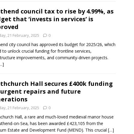
thend council tax to rise by 4.99%, as
get that ‘invests in services’ is
proved
day, 21 February, 2025
0
end city council has approved its budget for 2025/26, which
d to unlock crucial funding for frontline services,
structure improvements, and community-driven projects.
…]
thchurch Hall secures £400k funding
 urgent repairs and future
erations
day, 21 February, 2025
0
church Hall, a rare and much-loved medieval manor house
uthend-on-Sea, has been awarded £423,105 from the
um Estate and Development Fund (MEND). This crucial
[…]