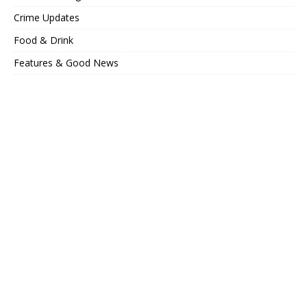
Crime Updates
Food & Drink
Features & Good News