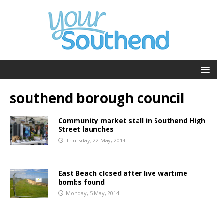
southend borough council
Community market stall in Southend High
Street launches
Thursday, 22 May, 2014
East Beach closed after live wartime
bombs found
Monday, 5 May, 2014