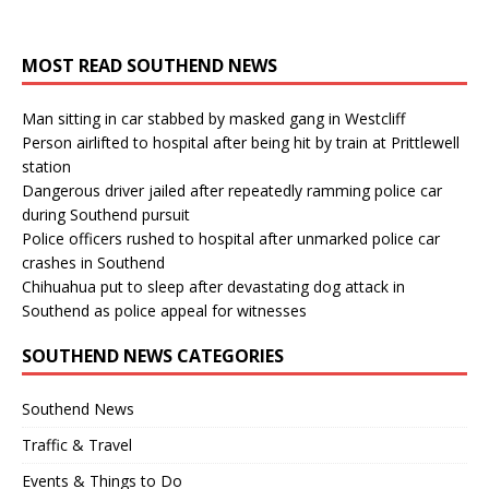
MOST READ SOUTHEND NEWS
Man sitting in car stabbed by masked gang in Westcliff
Person airlifted to hospital after being hit by train at Prittlewell
station
Dangerous driver jailed after repeatedly ramming police car
during Southend pursuit
Police officers rushed to hospital after unmarked police car
crashes in Southend
Chihuahua put to sleep after devastating dog attack in
Southend as police appeal for witnesses
SOUTHEND NEWS CATEGORIES
Southend News
Traffic & Travel
Events & Things to Do