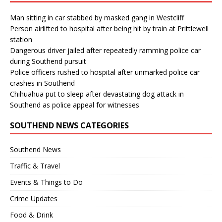
Man sitting in car stabbed by masked gang in Westcliff
Person airlifted to hospital after being hit by train at Prittlewell
station
Dangerous driver jailed after repeatedly ramming police car
during Southend pursuit
Police officers rushed to hospital after unmarked police car
crashes in Southend
Chihuahua put to sleep after devastating dog attack in
Southend as police appeal for witnesses
SOUTHEND NEWS CATEGORIES
Southend News
Traffic & Travel
Events & Things to Do
Crime Updates
Food & Drink