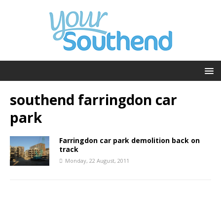
southend farringdon car
park
Farringdon car park demolition back on
track
Monday, 22 August, 2011