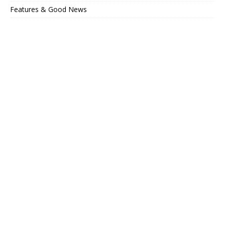
Features & Good News