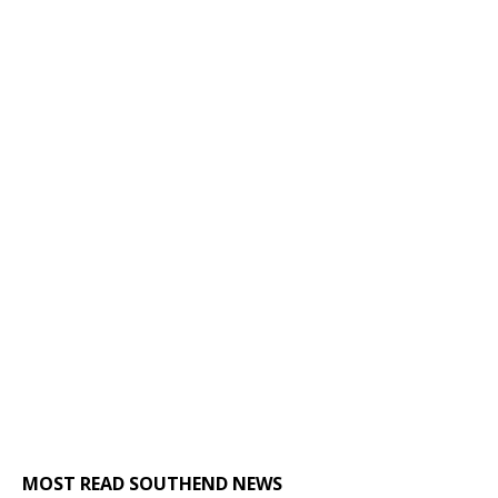
MOST READ SOUTHEND NEWS