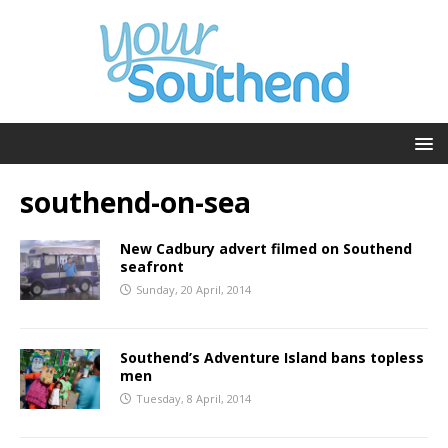
southend-on-sea
New Cadbury advert filmed on Southend
seafront
Sunday, 20 April, 2014
Southend’s Adventure Island bans topless
men
Tuesday, 8 April, 2014