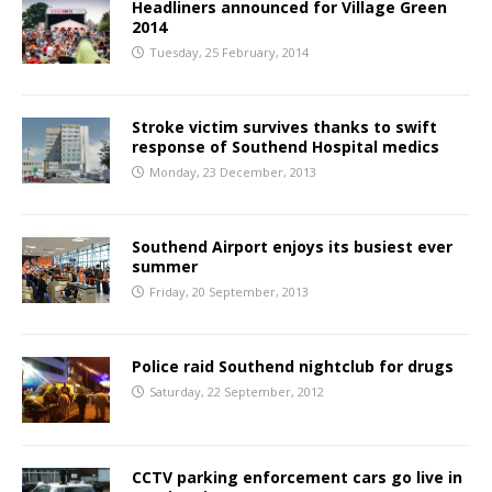
Headliners announced for Village Green
2014
Tuesday, 25 February, 2014
Stroke victim survives thanks to swift
response of Southend Hospital medics
Monday, 23 December, 2013
Southend Airport enjoys its busiest ever
summer
Friday, 20 September, 2013
Police raid Southend nightclub for drugs
Saturday, 22 September, 2012
CCTV parking enforcement cars go live in