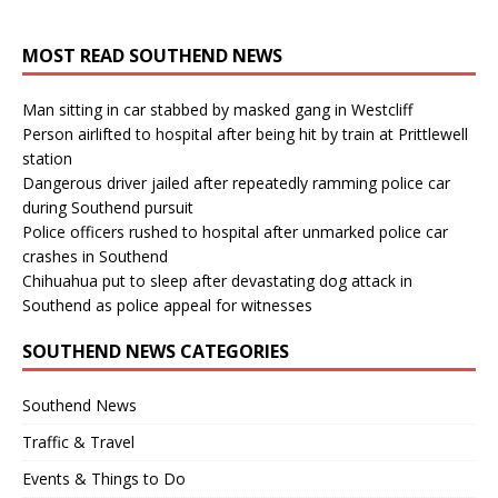
MOST READ SOUTHEND NEWS
Man sitting in car stabbed by masked gang in Westcliff
Person airlifted to hospital after being hit by train at Prittlewell
station
Dangerous driver jailed after repeatedly ramming police car
during Southend pursuit
Police officers rushed to hospital after unmarked police car
crashes in Southend
Chihuahua put to sleep after devastating dog attack in
Southend as police appeal for witnesses
SOUTHEND NEWS CATEGORIES
Southend News
Traffic & Travel
Events & Things to Do