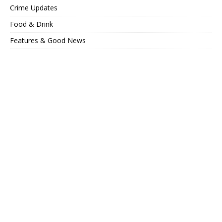
Crime Updates
Food & Drink
Features & Good News