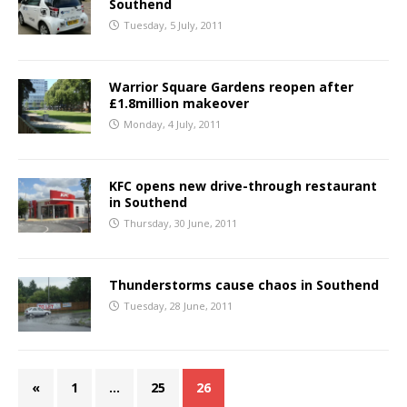
Southend
Tuesday, 5 July, 2011
Warrior Square Gardens reopen after
£1.8million makeover
Monday, 4 July, 2011
KFC opens new drive-through restaurant
in Southend
Thursday, 30 June, 2011
Thunderstorms cause chaos in Southend
Tuesday, 28 June, 2011
«
1
…
25
26