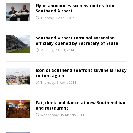
Flybe announces six new routes from
Southend Airport
Tuesday, 8 April, 2014
Southend Airport terminal extension
officially opened by Secretary of State
Monday, 7 April, 2014
Icon of Southend seafront skyline is ready
to turn again
Thursday, 3 April, 2014
Eat, drink and dance at new Southend bar
and restaurant
Wednesday, 19 March, 2014