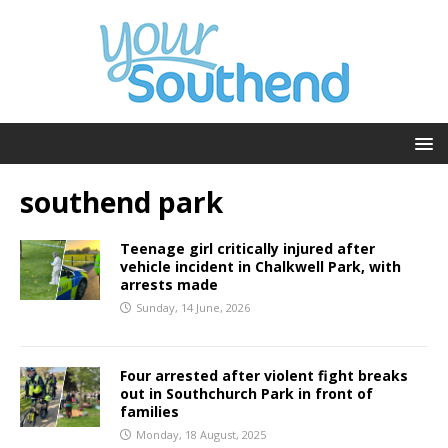
southend park
Teenage girl critically injured after
vehicle incident in Chalkwell Park, with
arrests made
Sunday, 14 June, 2026
Four arrested after violent fight breaks
out in Southchurch Park in front of
families
Monday, 18 August, 2025