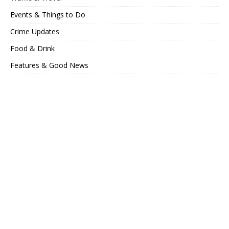
Events & Things to Do
Crime Updates
Food & Drink
Features & Good News