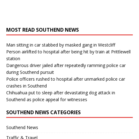
MOST READ SOUTHEND NEWS
Man sitting in car stabbed by masked gang in Westcliff
Person airlifted to hospital after being hit by train at Prittlewell
station
Dangerous driver jailed after repeatedly ramming police car
during Southend pursuit
Police officers rushed to hospital after unmarked police car
crashes in Southend
Chihuahua put to sleep after devastating dog attack in
Southend as police appeal for witnesses
SOUTHEND NEWS CATEGORIES
Southend News
Traffic & Travel