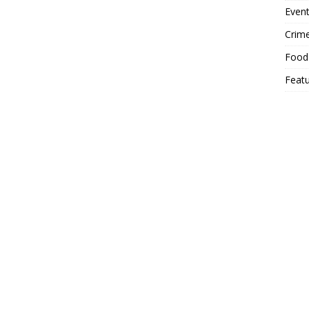
Event
Crim
Food
Feat