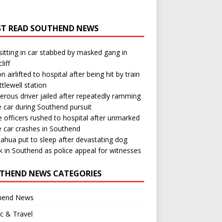
T READ SOUTHEND NEWS
itting in car stabbed by masked gang in
liff
n airlifted to hospital after being hit by train
ttlewell station
rous driver jailed after repeatedly ramming
e car during Southend pursuit
e officers rushed to hospital after unmarked
e car crashes in Southend
ahua put to sleep after devastating dog
k in Southend as police appeal for witnesses
THEND NEWS CATEGORIES
hend News
ic & Travel