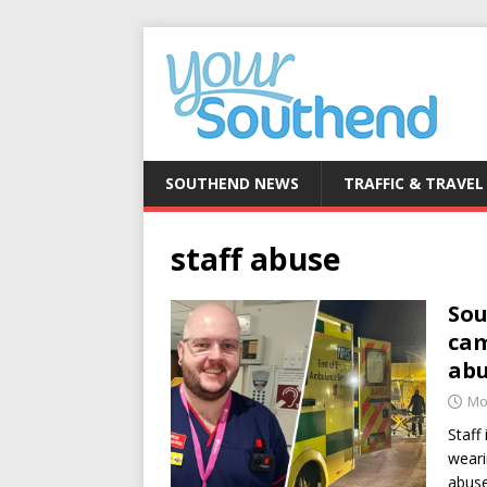
SOUTHEND NEWS
TRAFFIC & TRAVEL
staff abuse
Sou
cam
ab
Mo
Staff
weari
abuse