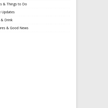
s & Things to Do
e Updates
 & Drink
ures & Good News