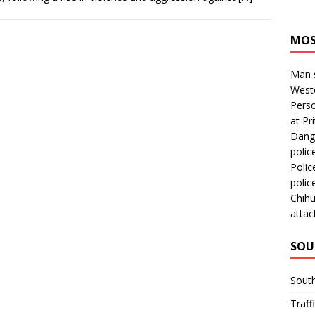
MOS
Man s
Westc
Perso
at Pri
Dange
polic
Polic
polic
Chihu
attac
SOU
Sout
Traff