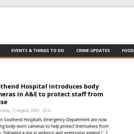
EVENTS & THINGS TO DO
CRIME UPDATES
FOOD
thend Hospital introduces body
eras in A&E to protect staff from
use
nday, 11 August, 2025
0
 in Southend Hospital’s Emergency Department are now
ng body-worn cameras to help protect themselves from
, following a rise in violence and aggression against
[…]