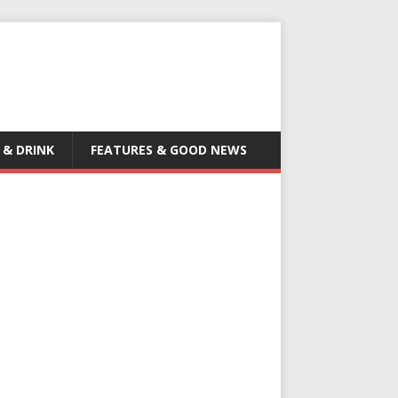
 & DRINK
FEATURES & GOOD NEWS