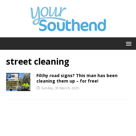
street cleaning
Filthy road signs? This man has been
cleaning them up – for free!
Sunday, 30 March, 2025