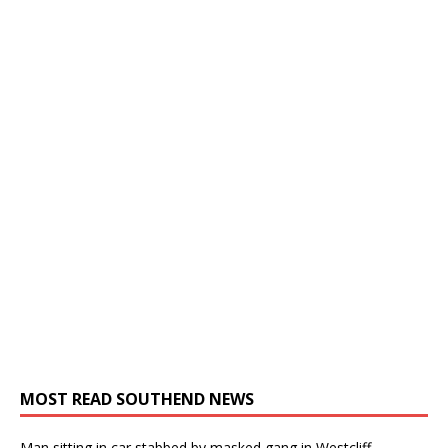
MOST READ SOUTHEND NEWS
Man sitting in car stabbed by masked gang in Westcliff