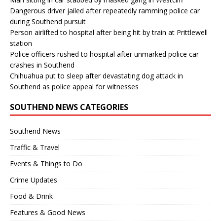
Dangerous driver jailed after repeatedly ramming police car
during Southend pursuit
Person airlifted to hospital after being hit by train at Prittlewell
station
Police officers rushed to hospital after unmarked police car
crashes in Southend
Chihuahua put to sleep after devastating dog attack in
Southend as police appeal for witnesses
SOUTHEND NEWS CATEGORIES
Southend News
Traffic & Travel
Events & Things to Do
Crime Updates
Food & Drink
Features & Good News