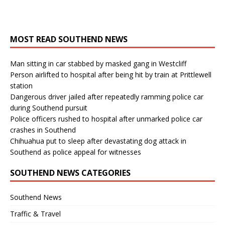
MOST READ SOUTHEND NEWS
Man sitting in car stabbed by masked gang in Westcliff
Person airlifted to hospital after being hit by train at Prittlewell
station
Dangerous driver jailed after repeatedly ramming police car
during Southend pursuit
Police officers rushed to hospital after unmarked police car
crashes in Southend
Chihuahua put to sleep after devastating dog attack in
Southend as police appeal for witnesses
SOUTHEND NEWS CATEGORIES
Southend News
Traffic & Travel