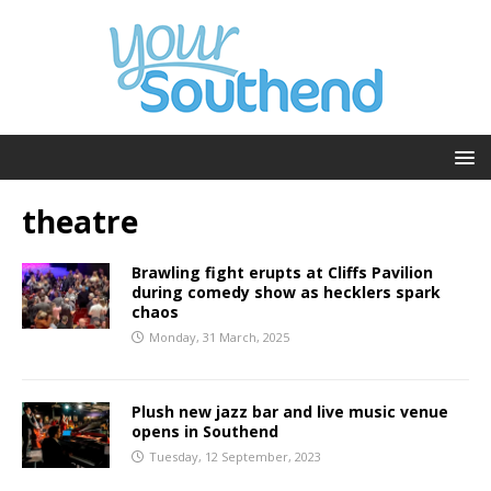
theatre
Brawling fight erupts at Cliffs Pavilion
during comedy show as hecklers spark
chaos
Monday, 31 March, 2025
Plush new jazz bar and live music venue
opens in Southend
Tuesday, 12 September, 2023