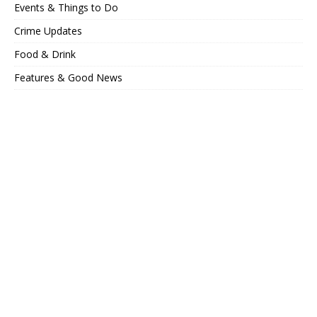
Events & Things to Do
Crime Updates
Food & Drink
Features & Good News