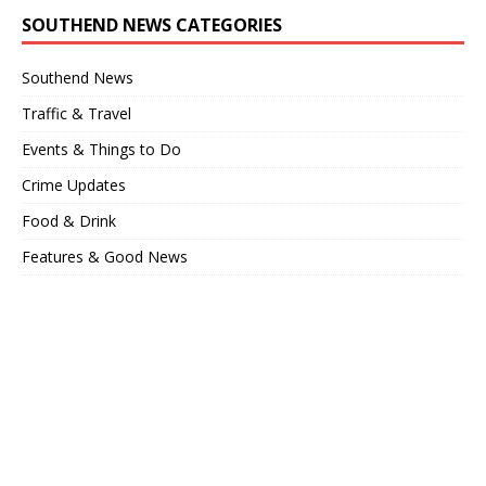
SOUTHEND NEWS CATEGORIES
Southend News
Traffic & Travel
Events & Things to Do
Crime Updates
Food & Drink
Features & Good News