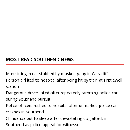
MOST READ SOUTHEND NEWS
Man sitting in car stabbed by masked gang in Westcliff
Person airlifted to hospital after being hit by train at Prittlewell
station
Dangerous driver jailed after repeatedly ramming police car
during Southend pursuit
Police officers rushed to hospital after unmarked police car
crashes in Southend
Chihuahua put to sleep after devastating dog attack in
Southend as police appeal for witnesses