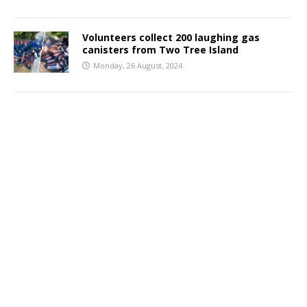
Volunteers collect 200 laughing gas
canisters from Two Tree Island
Monday, 26 August, 2024