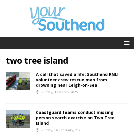
two tree island
A call that saved a life: Southend RNLI
volunteer crew rescue man from
drowning near Leigh-on-Sea
Sunday, 30 March, 2025
Coastguard teams conduct missing
person search exercise on Two Tree
Island
Sunday, 16 February, 2025