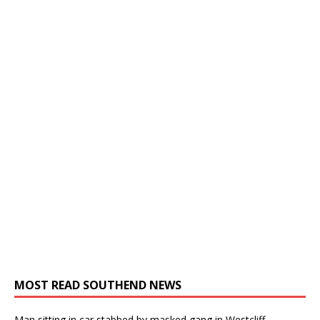
MOST READ SOUTHEND NEWS
Man sitting in car stabbed by masked gang in Westcliff