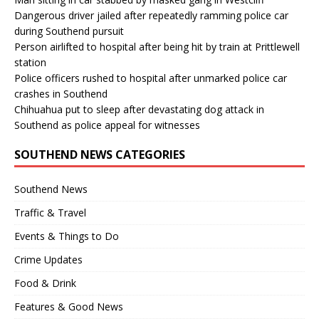
Dangerous driver jailed after repeatedly ramming police car
during Southend pursuit
Person airlifted to hospital after being hit by train at Prittlewell
station
Police officers rushed to hospital after unmarked police car
crashes in Southend
Chihuahua put to sleep after devastating dog attack in
Southend as police appeal for witnesses
SOUTHEND NEWS CATEGORIES
Southend News
Traffic & Travel
Events & Things to Do
Crime Updates
Food & Drink
Features & Good News