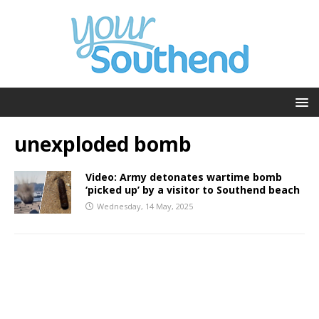
unexploded bomb
Video: Army detonates wartime bomb
‘picked up’ by a visitor to Southend beach
Wednesday, 14 May, 2025