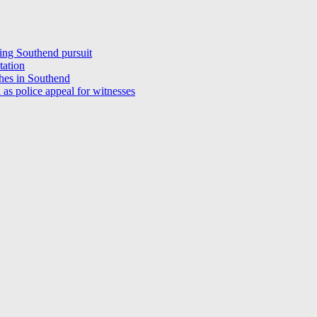
ring Southend pursuit
station
shes in Southend
 as police appeal for witnesses