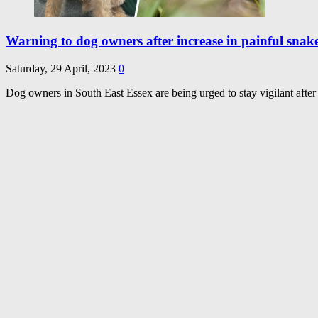
Warning to dog owners after increase in painful snake
Saturday, 29 April, 2023
0
Dog owners in South East Essex are being urged to stay vigilant after