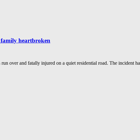
g family heartbroken
 run over and fatally injured on a quiet residential road. The incident 