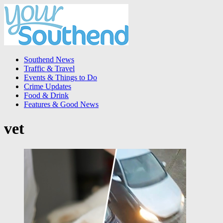
Southend News
Traffic & Travel
Events & Things to Do
Crime Updates
Food & Drink
Features & Good News
vet