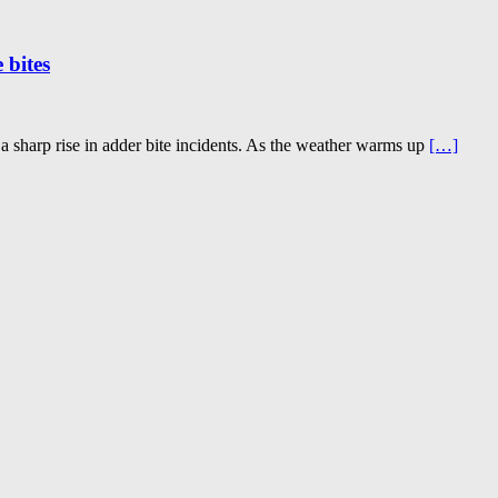
 bites
 a sharp rise in adder bite incidents. As the weather warms up
[…]