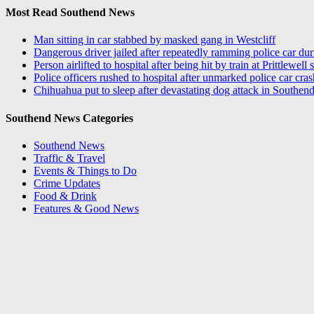
Most Read Southend News
Man sitting in car stabbed by masked gang in Westcliff
Dangerous driver jailed after repeatedly ramming police car du
Person airlifted to hospital after being hit by train at Prittlewell 
Police officers rushed to hospital after unmarked police car cra
Chihuahua put to sleep after devastating dog attack in Southend
Southend News Categories
Southend News
Traffic & Travel
Events & Things to Do
Crime Updates
Food & Drink
Features & Good News