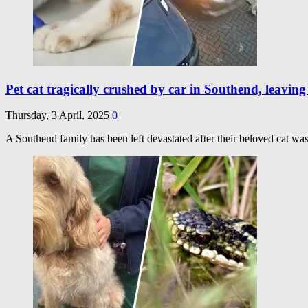
Pet cat tragically crushed by car in Southend, leavin
Thursday, 3 April, 2025
0
A Southend family has been left devastated after their beloved cat was