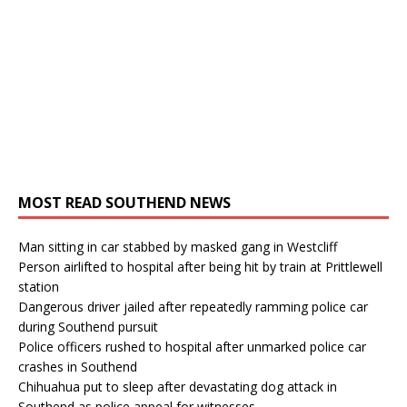
MOST READ SOUTHEND NEWS
Man sitting in car stabbed by masked gang in Westcliff
Person airlifted to hospital after being hit by train at Prittlewell
station
Dangerous driver jailed after repeatedly ramming police car
during Southend pursuit
Police officers rushed to hospital after unmarked police car
crashes in Southend
Chihuahua put to sleep after devastating dog attack in
Southend as police appeal for witnesses