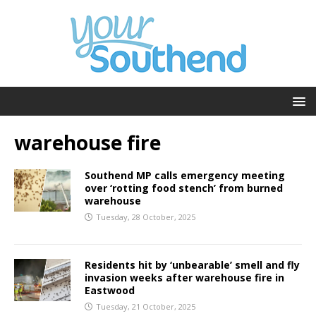
warehouse fire
Southend MP calls emergency meeting
over ‘rotting food stench’ from burned
warehouse
Tuesday, 28 October, 2025
Residents hit by ‘unbearable’ smell and fly
invasion weeks after warehouse fire in
Eastwood
Tuesday, 21 October, 2025