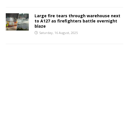
Large fire tears through warehouse next
to A127 as firefighters battle overnight
blaze
Saturday, 16 August, 2025