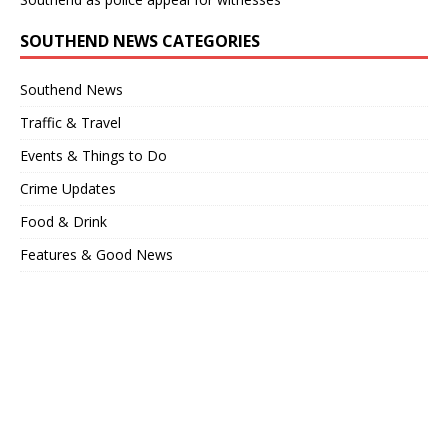
SOUTHEND NEWS CATEGORIES
Southend News
Traffic & Travel
Events & Things to Do
Crime Updates
Food & Drink
Features & Good News