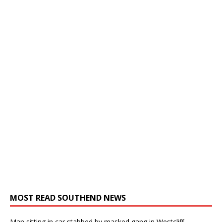
MOST READ SOUTHEND NEWS
Man sitting in car stabbed by masked gang in Westcliff