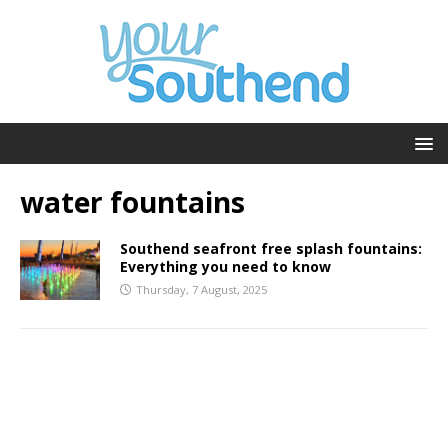
water fountains
Southend seafront free splash fountains:
Everything you need to know
Thursday, 7 August, 2025