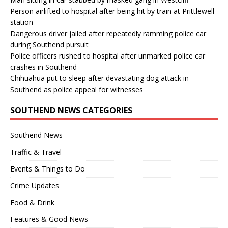
Person airlifted to hospital after being hit by train at Prittlewell
station
Dangerous driver jailed after repeatedly ramming police car
during Southend pursuit
Police officers rushed to hospital after unmarked police car
crashes in Southend
Chihuahua put to sleep after devastating dog attack in
Southend as police appeal for witnesses
SOUTHEND NEWS CATEGORIES
Southend News
Traffic & Travel
Events & Things to Do
Crime Updates
Food & Drink
Features & Good News