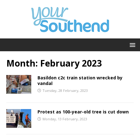
Month:
February 2023
Basildon c2c train station wrecked by
vandal
Tuesday, 28 February, 2023
Protest as 100-year-old tree is cut down
Monday, 13 February, 2023