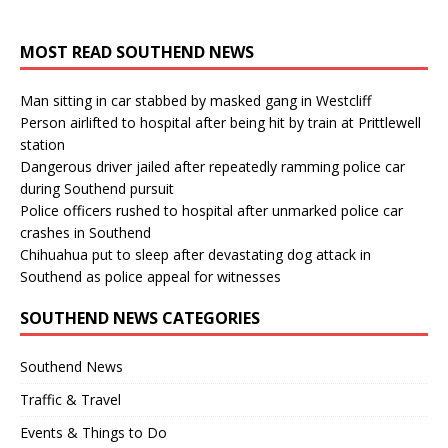
MOST READ SOUTHEND NEWS
Man sitting in car stabbed by masked gang in Westcliff
Person airlifted to hospital after being hit by train at Prittlewell
station
Dangerous driver jailed after repeatedly ramming police car
during Southend pursuit
Police officers rushed to hospital after unmarked police car
crashes in Southend
Chihuahua put to sleep after devastating dog attack in
Southend as police appeal for witnesses
SOUTHEND NEWS CATEGORIES
Southend News
Traffic & Travel
Events & Things to Do