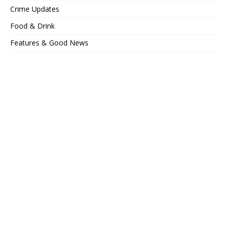
Crime Updates
Food & Drink
Features & Good News