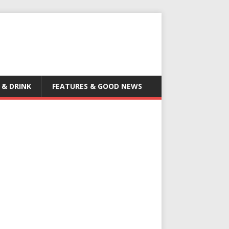
 & DRINK
FEATURES & GOOD NEWS