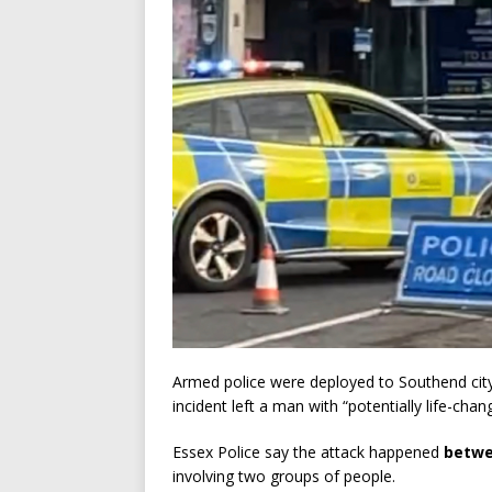
Armed police were deployed to Southend city c
incident left a man with “potentially life-chang
Essex Police say the attack happened
betwe
involving two groups of people.