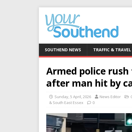
SOUTHEND NEWS
TRAFFIC & TRAVEL
Armed police rush 
after man hit by c
Sunday, 5 April, 2026
News Editor
& South East Essex
0