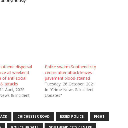
s anonymously.
outhend dispersal
Police swarm Southend city
orce all weekend
centre after attack leaves
e of anti-social
pavement blood-stained
 & attacks
Tuesday, 26 October, 2021
11 April, 2026
In "Crime News & Incident
 News & Incident
Updates"
TACK
CHICHESTER ROAD
ESSEX POLICE
FIGHT
D
POLICE UPDATE
SOUTHEND CITY CENTRE