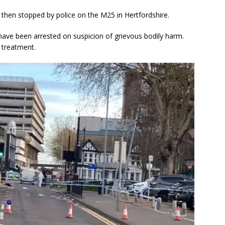
 then stopped by police on the M25 in Hertfordshire.
ve been arrested on suspicion of grievous bodily harm.
 treatment.