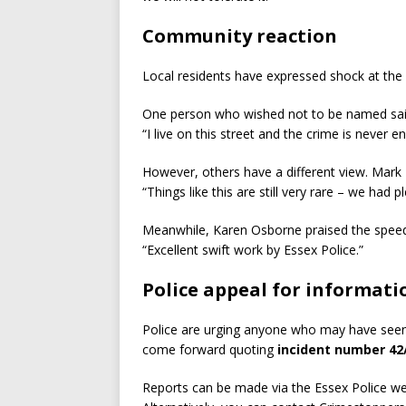
Community reaction
Local residents have expressed shock at the 
One person who wished not to be named sai
“I live on this street and the crime is never 
However, others have a different view. Mark 
“Things like this are still very rare – we had pl
Meanwhile, Karen Osborne praised the speed
“Excellent swift work by Essex Police.”
Police appeal for informati
Police are urging anyone who may have see
come forward quoting
incident number 42
Reports can be made via the Essex Police web