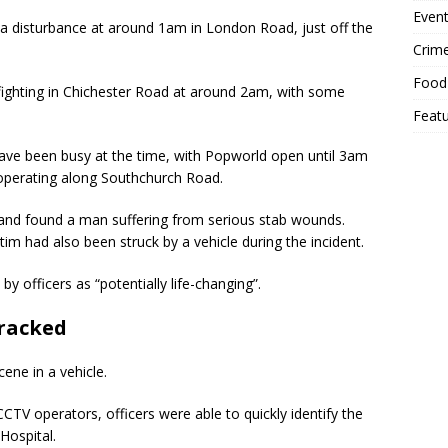
Event
h a disturbance at around 1am in London Road, just off the
Crim
Food
fighting in Chichester Road at around 2am, with some
Feat
have been busy at the time, with Popworld open until 3am
operating along Southchurch Road.
and found a man suffering from serious stab wounds.
ctim had also been struck by a vehicle during the incident.
by officers as “potentially life-changing”.
tracked
ene in a vehicle.
CTV operators, officers were able to quickly identify the
Hospital.