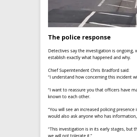
The police response
Detectives say the investigation is ongoing,
establish exactly what happened and why.
Chief Superintendent Chris Bradford said:
“I understand how concerning this incident wi
“I want to reassure you that officers have m
known to each other.
“You will see an increased policing presence 
would also ask anyone who has information,
“This investigation is in its early stages, bu
we will not tolerate it.”