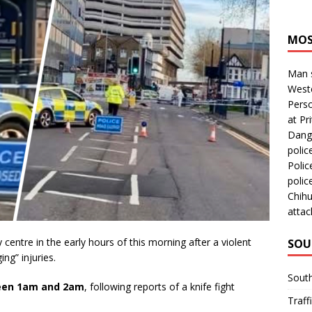
MOS
Man s
Westc
Perso
at Pri
Dange
polic
Polic
polic
Chihu
attac
entre in the early hours of this morning after a violent
SOU
ing” injuries.
Sout
en 1am and 2am
, following reports of a knife fight
Traff