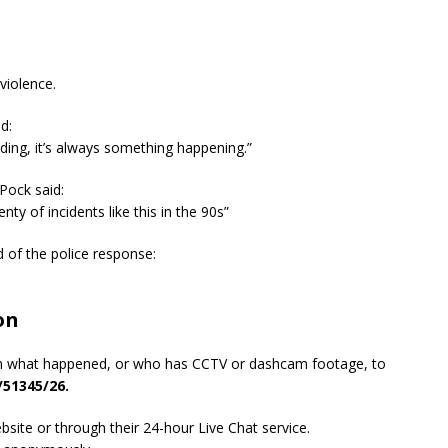
violence.
d:
ending, it’s always something happening.”
Pock said:
enty of incidents like this in the 90s”
 of the police response:
on
n what happened, or who has CCTV or dashcam footage, to
/51345/26.
site or through their 24-hour Live Chat service.