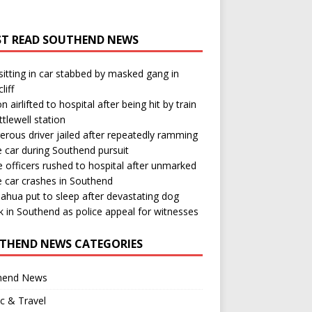
T READ SOUTHEND NEWS
itting in car stabbed by masked gang in
liff
n airlifted to hospital after being hit by train
ttlewell station
rous driver jailed after repeatedly ramming
e car during Southend pursuit
e officers rushed to hospital after unmarked
e car crashes in Southend
ahua put to sleep after devastating dog
k in Southend as police appeal for witnesses
THEND NEWS CATEGORIES
hend News
ic & Travel