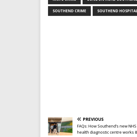
SOUTHEND CRIME
SOUTHEND HOSPITA
PREVIOUS
FAQs: How Southend’s new NHS
health diagnostic centre works 