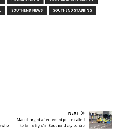
L
SOUTHEND NEWS
SOUTHEND STABBING
NEXT
Man charged after armed police called
& who
to ‘knife fight’ in Southend city centre