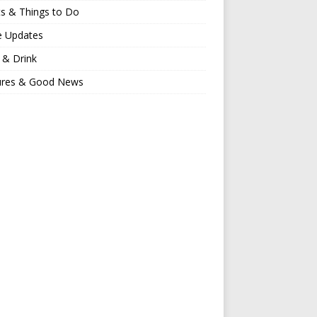
s & Things to Do
e Updates
 & Drink
ures & Good News