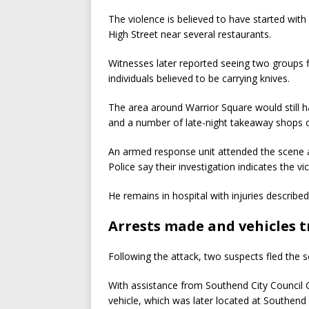
The violence is believed to have started wit
High Street near several restaurants.
Witnesses later reported seeing two groups 
individuals believed to be carrying knives.
The area around Warrior Square would still 
and a number of late-night takeaway shops 
An armed response unit attended the scene 
Police say their investigation indicates the vi
He remains in hospital with injuries described 
Arrests made and vehicles 
Following the attack, two suspects fled the sc
With assistance from Southend City Council C
vehicle, which was later located at Southend 