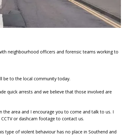
 with neighbourhood officers and forensic teams working to
ll be to the local community today.
ade quick arrests and we believe that those involved are
in the area and I encourage you to come and talk to us. I
 CCTV or dashcam footage to contact us.
t this type of violent behaviour has no place in Southend and