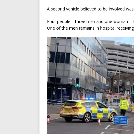
A second vehicle believed to be involved was
Four people – three men and one woman – ha
One of the men remains in hospital receiving