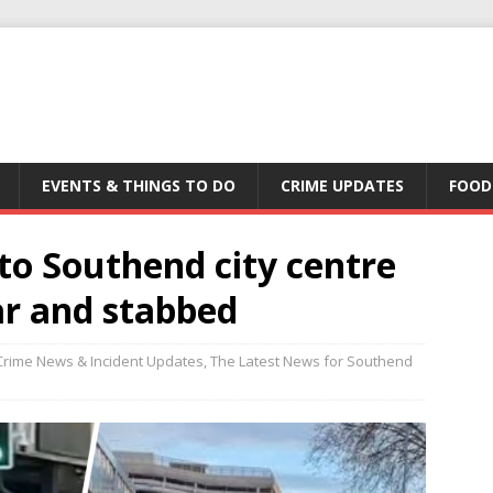
EVENTS & THINGS TO DO
CRIME UPDATES
FOOD
to Southend city centre
ar and stabbed
Crime News & Incident Updates
,
The Latest News for Southend