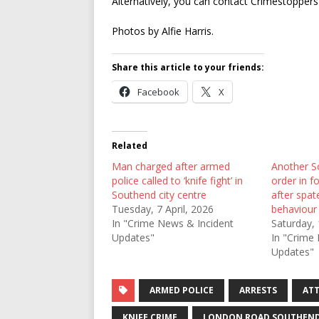
Alternatively, you can contact Crimestopper
Photos by Alfie Harris.
Share this article to your friends:
Facebook
X
Related
Man charged after armed
Another S
police called to ‘knife fight’ in
order in f
Southend city centre
after spat
Tuesday, 7 April, 2026
behaviour
In "Crime News & Incident
Saturday, 
Updates"
In "Crime
Updates"
ARMED POLICE
ARRESTS
AT
KNIFE CRIME
LONDON ROAD SOUTHEN