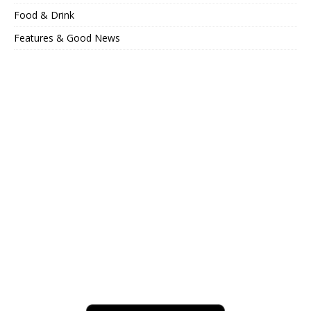
Food & Drink
Features & Good News