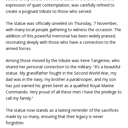
expression of quiet contemplation, was carefully refined to
create a poignant tribute to those who served.
The statue was officially unveiled on Thursday, 7 November,
with many local people gathering to witness the occasion. The
addition of this powerful memorial has been widely praised,
resonating deeply with those who have a connection to the
armed forces.
Among those moved by the tribute was Irene Tangerine, who
shared her personal connection to the military: “It’s a beautiful
statue. My grandfather fought in the Second World War, my
dad was in the navy, my brother a paratrooper, and my son
has just earned his green beret as a qualified Royal Marine
Commando. Very proud of all these men I have the privilege to
call my family.”
The statue now stands as a lasting reminder of the sacrifices
made by so many, ensuring that their legacy is never
forgotten.