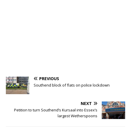
PREVIOUS
Southend block of flats on police lockdown
NEXT
Petition to turn Southend’s Kursaal into Essex’s
largest Wetherspoons