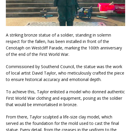
A striking bronze statue of a soldier, standing in solemn
respect for the fallen, has been installed in front of the
Cenotaph on Westcliff Parade, marking the 100th anniversary
of the end of the First World War.
Commissioned by Southend Council, the statue was the work
of local artist David Taylor, who meticulously crafted the piece
to ensure historical accuracy and emotional depth.
To achieve this, Taylor enlisted a model who donned authentic
First World War clothing and equipment, posing as the soldier
that would be immortalised in bronze.
From there, Taylor sculpted a life-size clay model, which
served as the foundation for the mold used to cast the final
statue. Every detail, from the creases in the uniform to the