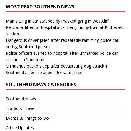
MOST READ SOUTHEND NEWS
Man sitting in car stabbed by masked gang in Westcliff
Person airlifted to hospital after being hit by train at Prittlewell
station
Dangerous driver jailed after repeatedly ramming police car
during Southend pursuit
Police officers rushed to hospital after unmarked police car
crashes in Southend
Chihuahua put to sleep after devastating dog attack in
Southend as police appeal for witnesses
SOUTHEND NEWS CATEGORIES
Southend News
Traffic & Travel
Events & Things to Do
Crime Updates