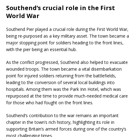
Southend’s crucial role in the First
World War
Southend Pier played a crucial role during the First World War,
being re-purposed as a key military asset. The town became a
major stopping point for soldiers heading to the front lines,
with the pier being an essential hub.
As the conflict progressed, Southend also helped to evacuate
wounded troops. The town became a vital disembarkation
point for injured soldiers returning from the battlefields,
leading to the conversion of several local buildings into
hospitals. Among them was the Park Inn Hotel, which was
repurposed at the time to provide much-needed medical care
for those who had fought on the front lines.
Southend’s contribution to the war remains an important
chapter in the town’s rich history, highlighting its role in
supporting Britain’s armed forces during one of the country’s
most challenging times.