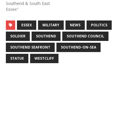
Southend & South East
Essex"
ESSEX
MILITARY
NEWS
POLITICS
SOLDIER
SOUTHEND
SOUTHEND COUNCIL
SOUTHEND SEAFRONT
SOUTHEND-ON-SEA
STATUE
WESTCLIFF