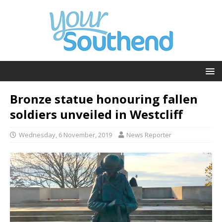
Bronze statue honouring fallen
soldiers unveiled in Westcliff
Wednesday, 6 November, 2019
News Reporter