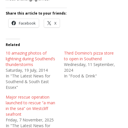
Share this article to your friends:
Facebook
X
Related
10 amazing photos of
Third Domino’s pizza store
lightning during Southend’s
to open in Southend
thunderstorms
Wednesday, 11 September,
Saturday, 19 July, 2014
2024
In "The Latest News for
In "Food & Drink"
Southend & South East
Essex"
Major rescue operation
launched to rescue “a man
in the sea” on Westcliff
seafront
Friday, 7 November, 2025
In "The Latest News for