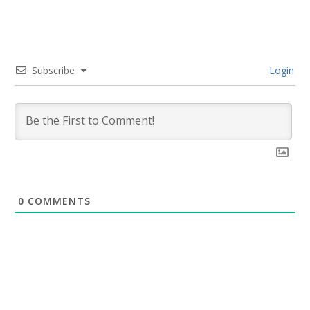
Subscribe
Login
0
COMMENTS