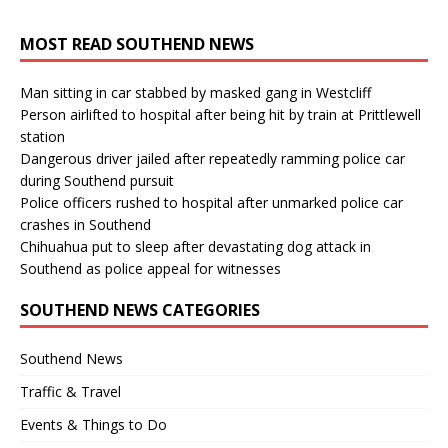
MOST READ SOUTHEND NEWS
Man sitting in car stabbed by masked gang in Westcliff
Person airlifted to hospital after being hit by train at Prittlewell
station
Dangerous driver jailed after repeatedly ramming police car
during Southend pursuit
Police officers rushed to hospital after unmarked police car
crashes in Southend
Chihuahua put to sleep after devastating dog attack in
Southend as police appeal for witnesses
SOUTHEND NEWS CATEGORIES
Southend News
Traffic & Travel
Events & Things to Do