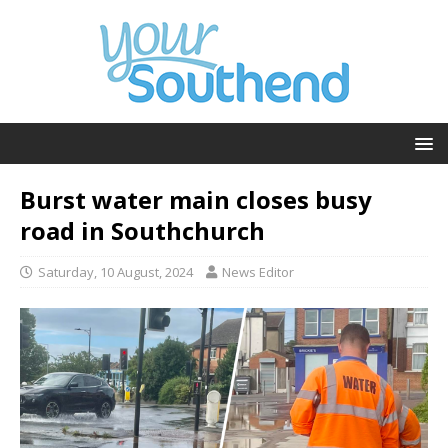
Burst water main closes busy
road in Southchurch
Saturday, 10 August, 2024
News Editor