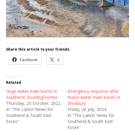
Share this article to your friends:
Facebook
X
Related
Huge water main bursts in
Emergency response after
Southend, flooding homes
major water main bursts in
Thursday, 20 October, 2022
Shoebury
In "The Latest News for
Friday, 26 July, 2024
Southend & South East
In "The Latest News for
Essex"
Southend & South East
Essex"