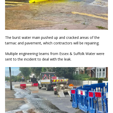
The burst water main pushed up and cracked areas of the
tarmac and pavement, which contractors will be repairing.
Multiple engineering teams from Essex & Suffolk Water were
sent to the incident to deal with the leak.