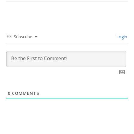
Subscribe
Login
0
COMMENTS