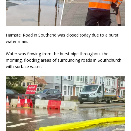
Hamstel Road in Southend was closed today due to a burst
water main.
Water was flowing from the burst pipe throughout the
morning, flooding areas of surrounding roads in Southchurch
with surface water.