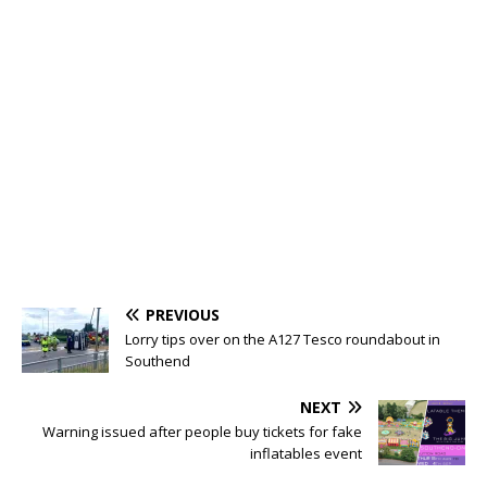
PREVIOUS
Lorry tips over on the A127 Tesco roundabout in
Southend
NEXT
Warning issued after people buy tickets for fake
inflatables event