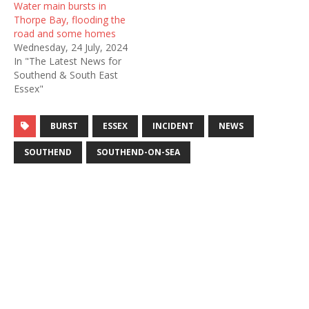
Water main bursts in
Thorpe Bay, flooding the
road and some homes
Wednesday, 24 July, 2024
In "The Latest News for
Southend & South East
Essex"
BURST
ESSEX
INCIDENT
NEWS
SOUTHEND
SOUTHEND-ON-SEA