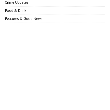
Crime Updates
Food & Drink
Features & Good News