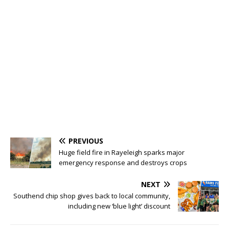
PREVIOUS
Huge field fire in Rayeleigh sparks major
emergency response and destroys crops
NEXT
Southend chip shop gives back to local community,
including new ‘blue light’ discount