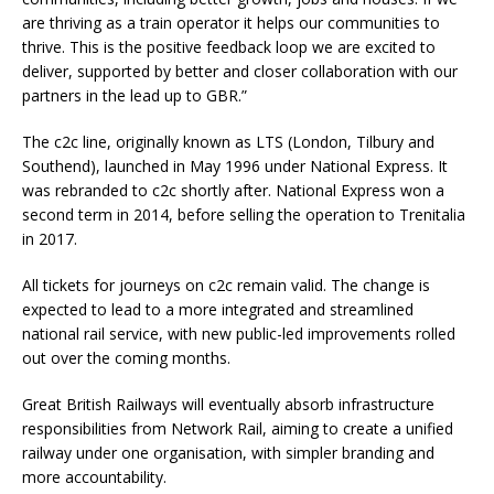
are thriving as a train operator it helps our communities to
thrive. This is the positive feedback loop we are excited to
deliver, supported by better and closer collaboration with our
partners in the lead up to GBR.”
The c2c line, originally known as LTS (London, Tilbury and
Southend), launched in May 1996 under National Express. It
was rebranded to c2c shortly after. National Express won a
second term in 2014, before selling the operation to Trenitalia
in 2017.
All tickets for journeys on c2c remain valid. The change is
expected to lead to a more integrated and streamlined
national rail service, with new public-led improvements rolled
out over the coming months.
Great British Railways will eventually absorb infrastructure
responsibilities from Network Rail, aiming to create a unified
railway under one organisation, with simpler branding and
more accountability.