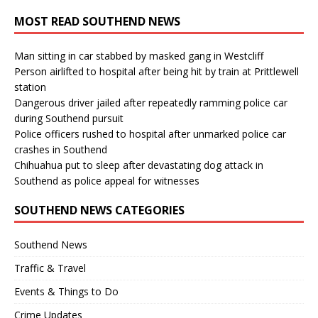
MOST READ SOUTHEND NEWS
Man sitting in car stabbed by masked gang in Westcliff
Person airlifted to hospital after being hit by train at Prittlewell
station
Dangerous driver jailed after repeatedly ramming police car
during Southend pursuit
Police officers rushed to hospital after unmarked police car
crashes in Southend
Chihuahua put to sleep after devastating dog attack in
Southend as police appeal for witnesses
SOUTHEND NEWS CATEGORIES
Southend News
Traffic & Travel
Events & Things to Do
Crime Updates