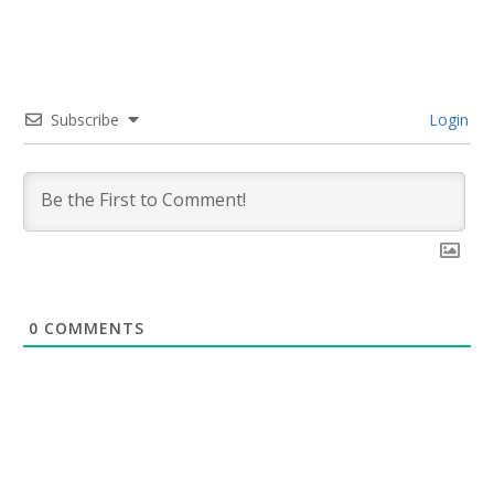
Subscribe
Login
0
COMMENTS