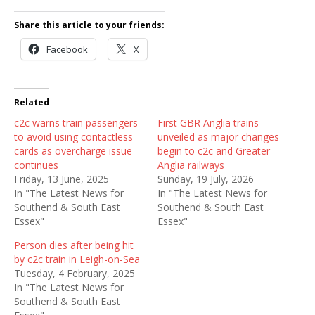
Share this article to your friends:
Facebook
X
Related
c2c warns train passengers
First GBR Anglia trains
to avoid using contactless
unveiled as major changes
cards as overcharge issue
begin to c2c and Greater
continues
Anglia railways
Friday, 13 June, 2025
Sunday, 19 July, 2026
In "The Latest News for
In "The Latest News for
Southend & South East
Southend & South East
Essex"
Essex"
Person dies after being hit
by c2c train in Leigh-on-Sea
Tuesday, 4 February, 2025
In "The Latest News for
Southend & South East