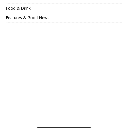
Food & Drink
Features & Good News