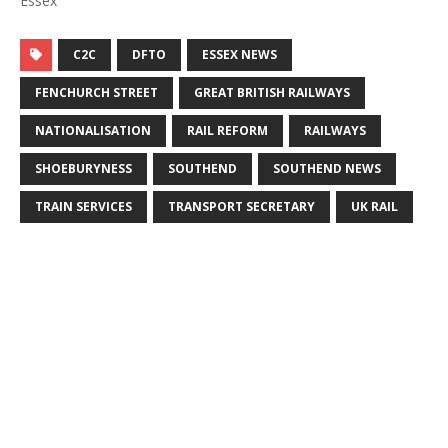
Essex"
C2C
DFTO
ESSEX NEWS
FENCHURCH STREET
GREAT BRITISH RAILWAYS
NATIONALISATION
RAIL REFORM
RAILWAYS
SHOEBURYNESS
SOUTHEND
SOUTHEND NEWS
TRAIN SERVICES
TRANSPORT SECRETARY
UK RAIL