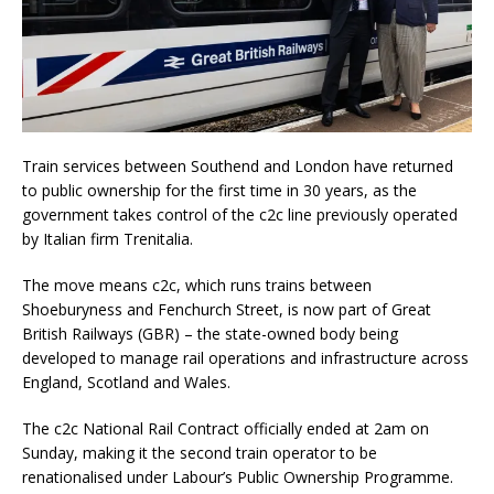
Train services between Southend and London have returned
to public ownership for the first time in 30 years, as the
government takes control of the c2c line previously operated
by Italian firm Trenitalia.
The move means c2c, which runs trains between
Shoeburyness and Fenchurch Street, is now part of Great
British Railways (GBR) – the state-owned body being
developed to manage rail operations and infrastructure across
England, Scotland and Wales.
The c2c National Rail Contract officially ended at 2am on
Sunday, making it the second train operator to be
renationalised under Labour’s Public Ownership Programme.