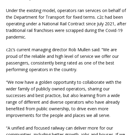
Under the existing model, operators ran services on behalf of
the Department for Transport for fixed terms. c2c had been
operating under a National Rail Contract since July 2021, after
traditional rail franchises were scrapped during the Covid-19
pandemic.
c2c’s current managing director Rob Mullen said: “We are
proud of the reliable and high level of service we offer our
passengers, consistently being rated as one of the best
performing operators in the country.
“We now have a golden opportunity to collaborate with the
wider family of publicly owned operators, sharing our
successes and best practice, but also learning from a wide
range of different and diverse operators who have already
benefited from public ownership, to drive even more
improvements for the people and places we all serve.
“A unified and focused railway can deliver more for our
communities, including better growth, jobs and houses. If we