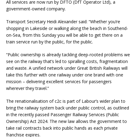
All services are now run by DFTO (DfT Operator Ltd), a
government-owned company.
Transport Secretary Heidi Alexander said: “Whether you’re
shopping in Lakeside or walking along the beach in Southend-
on-Sea, from this Sunday you will be able to get there on a
train service run by the public, for the public.
“Public ownership is already tackling deep-rooted problems we
see on the railway that’s led to spiralling costs, fragmentation
and waste. A unified network under Great British Railways will
take this further with one railway under one brand with one
mission – delivering excellent services for passengers
wherever they travel.”
The renationalisation of c2c is part of Labour’s wider plan to
bring the railway system back under public control, as outlined
in the recently passed Passenger Railway Services (Public
Ownership) Act 2024. The new law allows the government to
take rail contracts back into public hands as each private
franchise expires.