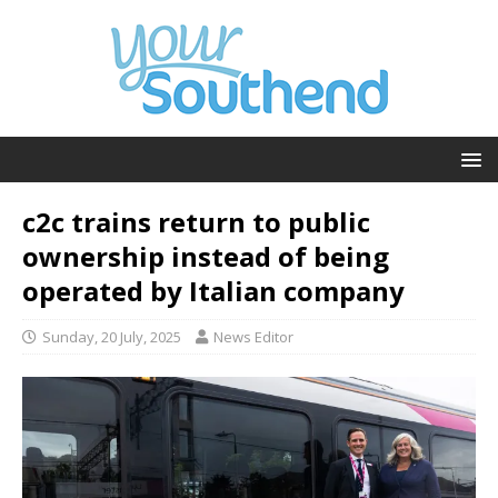
c2c trains return to public
ownership instead of being
operated by Italian company
Sunday, 20 July, 2025
News Editor