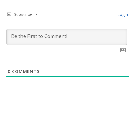
Subscribe
Login
0
COMMENTS