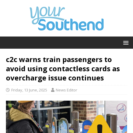
c2c warns train passengers to
avoid using contactless cards as
overcharge issue continues
Friday, 13 June, 2025
News Editor