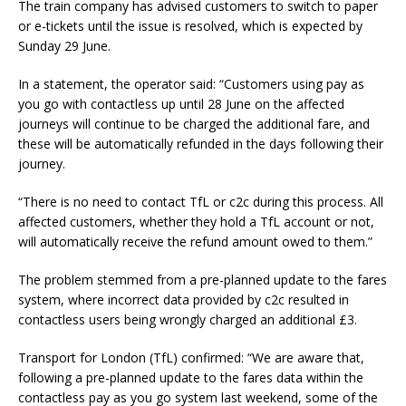
The train company has advised customers to switch to paper
or e-tickets until the issue is resolved, which is expected by
Sunday 29 June.
In a statement, the operator said: “Customers using pay as
you go with contactless up until 28 June on the affected
journeys will continue to be charged the additional fare, and
these will be automatically refunded in the days following their
journey.
“There is no need to contact TfL or c2c during this process. All
affected customers, whether they hold a TfL account or not,
will automatically receive the refund amount owed to them.”
The problem stemmed from a pre-planned update to the fares
system, where incorrect data provided by c2c resulted in
contactless users being wrongly charged an additional £3.
Transport for London (TfL) confirmed: “We are aware that,
following a pre-planned update to the fares data within the
contactless pay as you go system last weekend, some of the