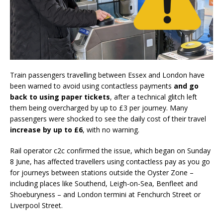
Train passengers travelling between Essex and London have
been warned to avoid using contactless payments
and go
back to using paper tickets
, after a technical glitch left
them being overcharged by up to £3 per journey. Many
passengers were shocked to see the daily cost of their travel
increase by up to £6
, with no warning.
Rail operator c2c confirmed the issue, which began on Sunday
8 June, has affected travellers using contactless pay as you go
for journeys between stations outside the Oyster Zone –
including places like Southend, Leigh-on-Sea, Benfleet and
Shoeburyness – and London termini at Fenchurch Street or
Liverpool Street.