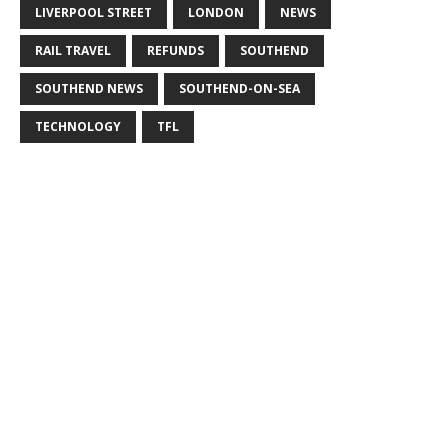
LIVERPOOL STREET
LONDON
NEWS
RAIL TRAVEL
REFUNDS
SOUTHEND
SOUTHEND NEWS
SOUTHEND-ON-SEA
TECHNOLOGY
TFL