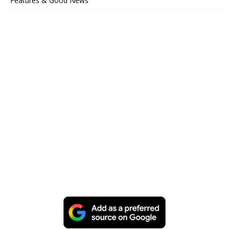
Features & Good News