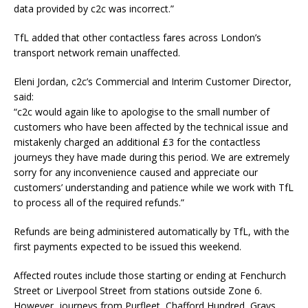
data provided by c2c was incorrect.”
TfL added that other contactless fares across London’s
transport network remain unaffected.
Eleni Jordan, c2c’s Commercial and Interim Customer Director,
said:
“c2c would again like to apologise to the small number of
customers who have been affected by the technical issue and
mistakenly charged an additional £3 for the contactless
journeys they have made during this period. We are extremely
sorry for any inconvenience caused and appreciate our
customers’ understanding and patience while we work with TfL
to process all of the required refunds.”
Refunds are being administered automatically by TfL, with the
first payments expected to be issued this weekend.
Affected routes include those starting or ending at Fenchurch
Street or Liverpool Street from stations outside Zone 6.
However, journeys from Purfleet, Chafford Hundred, Grays