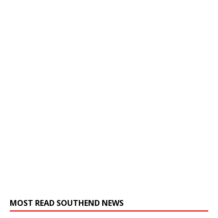
MOST READ SOUTHEND NEWS