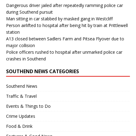
Dangerous driver jailed after repeatedly ramming police car
during Southend pursuit
Man sitting in car stabbed by masked gang in Westcliff
Person airlifted to hospital after being hit by train at Prittlewell
station
A13 closed between Sadlers Farm and Pitsea Flyover due to
major collision
Police officers rushed to hospital after unmarked police car
crashes in Southend
SOUTHEND NEWS CATEGORIES
Southend News
Traffic & Travel
Events & Things to Do
Crime Updates
Food & Drink