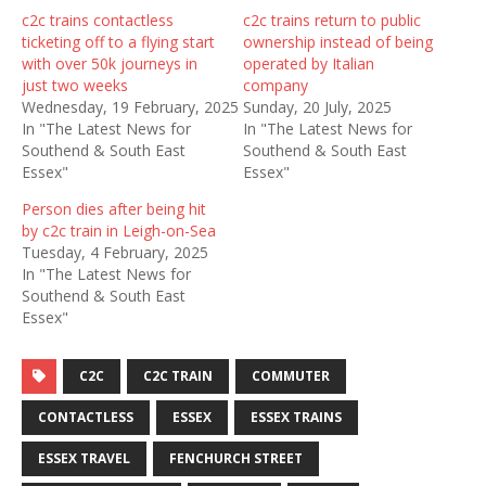
c2c trains contactless
c2c trains return to public
ticketing off to a flying start
ownership instead of being
with over 50k journeys in
operated by Italian
just two weeks
company
Wednesday, 19 February, 2025
Sunday, 20 July, 2025
In "The Latest News for
In "The Latest News for
Southend & South East
Southend & South East
Essex"
Essex"
Person dies after being hit
by c2c train in Leigh-on-Sea
Tuesday, 4 February, 2025
In "The Latest News for
Southend & South East
Essex"
C2C
C2C TRAIN
COMMUTER
CONTACTLESS
ESSEX
ESSEX TRAINS
ESSEX TRAVEL
FENCHURCH STREET