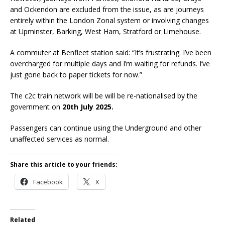
and Ockendon are excluded from the issue, as are journeys
entirely within the London Zonal system or involving changes
at Upminster, Barking, West Ham, Stratford or Limehouse.
A commuter at Benfleet station said: “It’s frustrating. I’ve been
overcharged for multiple days and I’m waiting for refunds. I’ve
just gone back to paper tickets for now.”
The c2c train network will be will be re-nationalised by the
government on
20th July 2025.
Passengers can continue using the Underground and other
unaffected services as normal.
Share this article to your friends:
Facebook
X
Related