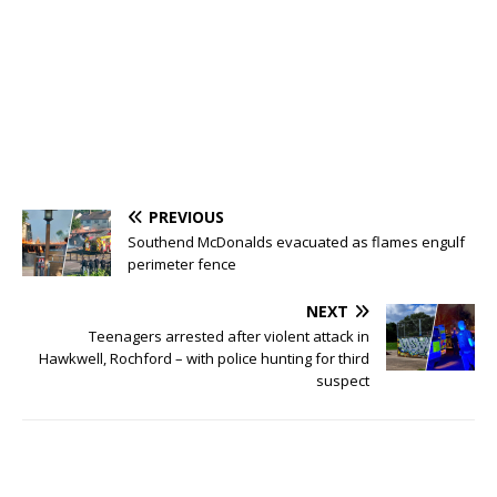
PREVIOUS
Southend McDonalds evacuated as flames engulf
perimeter fence
NEXT
Teenagers arrested after violent attack in
Hawkwell, Rochford – with police hunting for third
suspect