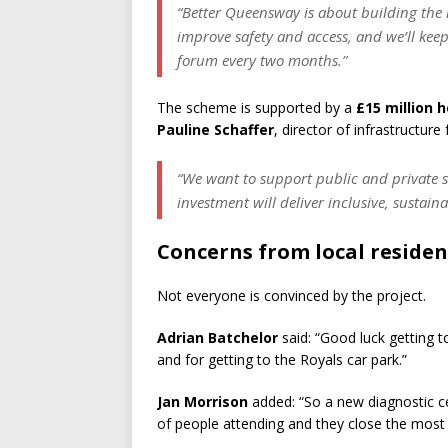
“Better Queensway is about building the
improve safety and access, and we’ll kee
forum every two months.”
The scheme is supported by a
£15 million 
Pauline Schaffer
, director of infrastructur
“We want to support public and private se
investment will deliver inclusive, sustain
Concerns from local residen
Not everyone is convinced by the project.
Adrian Batchelor
said: “Good luck getting 
and for getting to the Royals car park.”
Jan Morrison
added: “So a new diagnostic cen
of people attending and they close the most