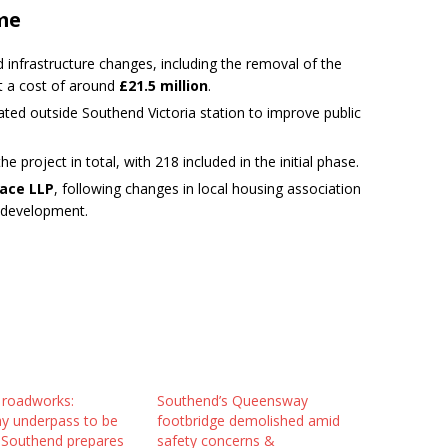
me
d infrastructure changes, including the removal of the
at a cost of around
£21.5 million
.
ted outside Southend Victoria station to improve public
e project in total, with 218 included in the initial phase.
lace LLP
, following changes in local housing association
r development.
 roadworks:
Southend’s Queensway
 underpass to be
footbridge demolished amid
as Southend prepares
safety concerns &