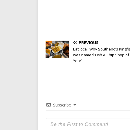
PREVIOUS
Eat local: Why Southend’s Kingfi
was named ‘Fish & Chip Shop of
Year’
Subscribe