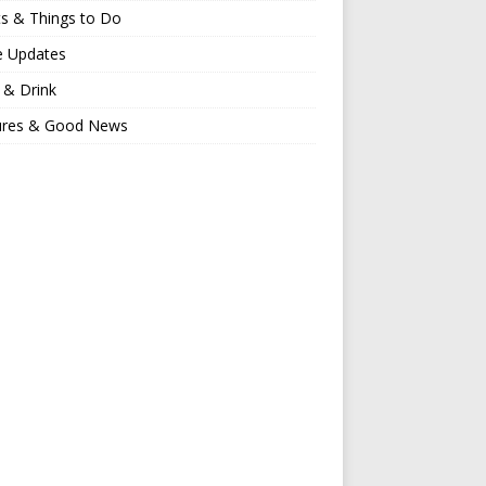
s & Things to Do
e Updates
 & Drink
ures & Good News