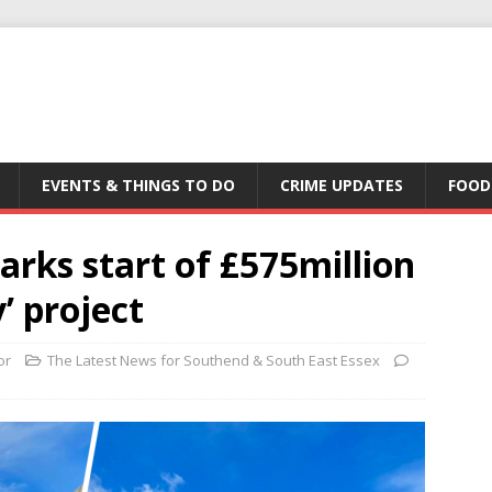
EVENTS & THINGS TO DO
CRIME UPDATES
FOOD
arks start of £575million
’ project
or
The Latest News for Southend & South East Essex