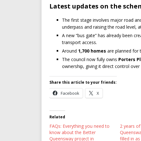
Latest updates on the sche
The first stage involves major road an
underpass and raising the road level, 
A new “bus gate” has already been crea
transport access.
Around
1,700 homes
are planned for th
The council now fully owns
Porters P
ownership, giving it direct control ove
Share this article to your friends:
Facebook
X
Related
FAQs: Everything you need to
2 years of
know about the Better
Queensway
Queensway project in
filled in 