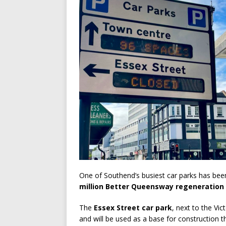
One of Southend’s busiest car parks has been
million Better Queensway regeneration 
The
Essex Street car park
, next to the Vi
and will be used as a base for construction t