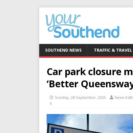
SOUTHEND NEWS
TRAFFIC & TRAVEL
Car park closure m
‘Better Queensway
Sunday, 28 September, 2025
News Edit
0