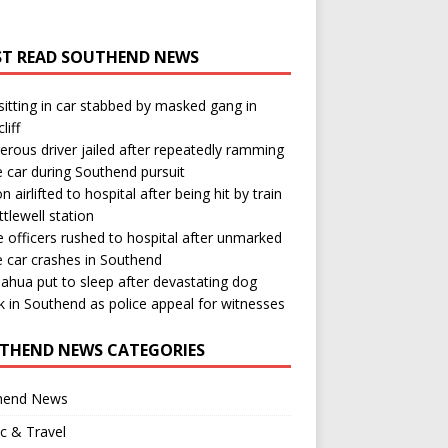
T READ SOUTHEND NEWS
itting in car stabbed by masked gang in
liff
rous driver jailed after repeatedly ramming
e car during Southend pursuit
n airlifted to hospital after being hit by train
ttlewell station
e officers rushed to hospital after unmarked
e car crashes in Southend
ahua put to sleep after devastating dog
k in Southend as police appeal for witnesses
THEND NEWS CATEGORIES
hend News
ic & Travel