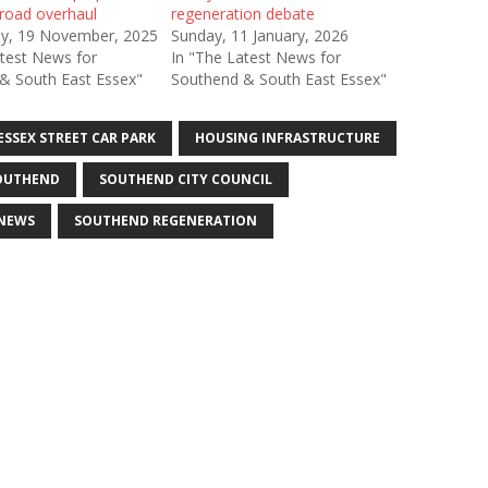
 road overhaul
regeneration debate
y, 19 November, 2025
Sunday, 11 January, 2026
atest News for
In "The Latest News for
& South East Essex"
Southend & South East Essex"
ESSEX STREET CAR PARK
HOUSING INFRASTRUCTURE
OUTHEND
SOUTHEND CITY COUNCIL
NEWS
SOUTHEND REGENERATION