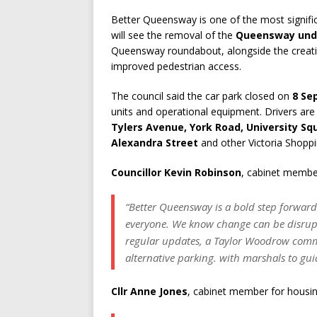
Better Queensway is one of the most signifi
will see the removal of the
Queensway und
Queensway roundabout, alongside the creatio
improved pedestrian access.
The council said the car park closed on
8 Se
units and operational equipment. Drivers are 
Tylers Avenue, York Road, University Sq
Alexandra Street
and other Victoria Shoppi
Councillor Kevin Robinson
, cabinet member
“Better Queensway is a bold step forward
everyone. We know change can be disrupt
regular updates, a Taylor Woodrow comm
alternative parking. with marshals to gui
Cllr Anne Jones
, cabinet member for housin