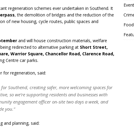
Event
cant regeneration schemes ever undertaken in Southend. It
Crim
erpass
, the demolition of bridges and the reduction of the
n of new housing, cycle routes, public spaces and
Food
Feat
ptember
and will house construction materials, welfare
being redirected to alternative parking at
Short Street,
uare, Warrior Square, Chancellor Road, Clarence Road,
ng Centre car parks.
 for regeneration, said:
 for Southend, creating safer, more welcoming spaces for
ive, so we’re supporting residents and businesses with
unity engagement officer on-site two days a week, and
de you.”
g and planning, said: