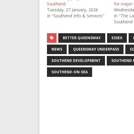
Southend
for major
Tuesday, 27 January, 2026
Wednesda
In "Southend Info & Services"
In "The L
Southend 
BETTER QUEENSWAY
ESSEX
NEWS
QUEENSWAY UNDERPASS
S
SOUTHEND DEVELOPMENT
SOUTHEND 
SOUTHEND-ON-SEA