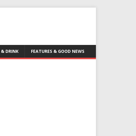
 & DRINK
FEATURES & GOOD NEWS