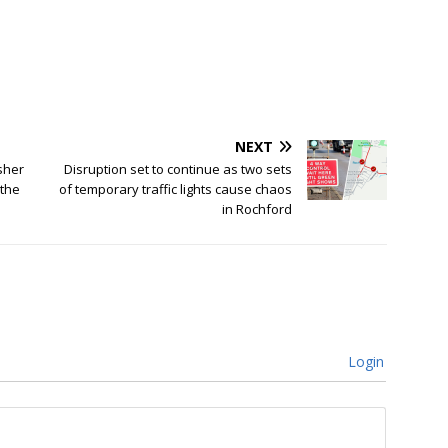
NEXT
sher
Disruption set to continue as two sets
 the
of temporary traffic lights cause chaos
in Rochford
Login