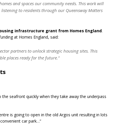
 homes and spaces our community needs. This work will
p listening to residents through our Queensway Matters
housing infrastructure grant from Homes England
.
e funding at Homes England, said:
ctor partners to unlock strategic housing sites. This
able places ready for the future.”
ts
to the seafront quickly when they take away the underpass
tre is going to open in the old Argos unit resulting in lots
 convenient car park…”