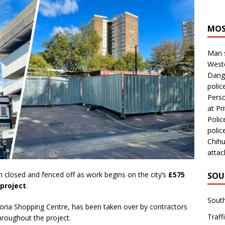
MOS
Man s
Westc
Dange
polic
Perso
at Pri
Polic
polic
Chihu
attac
 closed and fenced off as work begins on the city’s
£575
SOU
project
.
Sout
ctoria Shopping Centre, has been taken over by contractors
Traff
hroughout the project.