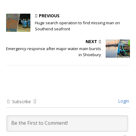
PREVIOUS
Huge search operation to find missing man on
Southend seafront
NEXT
Emergency response after major water main bursts
in Shoebury
Login
Subscribe