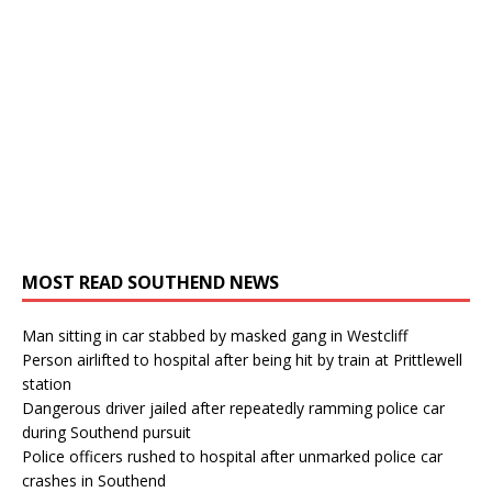
MOST READ SOUTHEND NEWS
Man sitting in car stabbed by masked gang in Westcliff
Person airlifted to hospital after being hit by train at Prittlewell
station
Dangerous driver jailed after repeatedly ramming police car
during Southend pursuit
Police officers rushed to hospital after unmarked police car
crashes in Southend