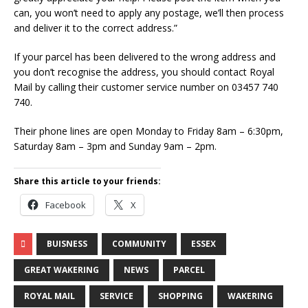
can, you won’t need to apply any postage, we’ll then process
and deliver it to the correct address.”
If your parcel has been delivered to the wrong address and
you don’t recognise the address, you should contact Royal
Mail by calling their customer service number on 03457 740
740.
Their phone lines are open Monday to Friday 8am – 6:30pm,
Saturday 8am – 3pm and Sunday 9am – 2pm.
Share this article to your friends:
Facebook
X
BUISNESS
COMMUNITY
ESSEX
GREAT WAKERING
NEWS
PARCEL
ROYAL MAIL
SERVICE
SHOPPING
WAKERING