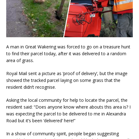
A man in Great Wakering was forced to go on a treasure hunt
to find their parcel today, after it was delivered to a random
area of grass.
Royal Mail sent a picture as ‘proof of delivery’, but the image
showed the tracked parcel laying on some grass that the
resident didn’t recognise.
Asking the local community for help to locate the parcel, the
resident said: “Does anyone know where abouts this area is? I
was expecting the parcel to be delivered to me in Alexandra
Road but
it’s been ‘delivered’ here!”
In a show of community spirit, people began suggesting