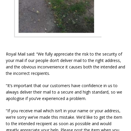
Royal Mail said: “We fully appreciate the risk to the security of
your mail if our people don’t deliver mail to the right address,
and the obvious inconvenience it causes both the intended and
the incorrect recipients.
“It’s important that our customers have confidence in us to
always deliver their mail to a secure and high standard, so we
apologise if you’ve experienced a problem.
“If you receive mail which isn’t in your name or your address,
we’re sorry we’ve made this mistake. We’d like to get the item
to the intended recipient as soon as possible and would
greatly appreciate your help. Please post the item when you