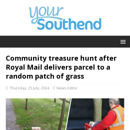
Community treasure hunt after
Royal Mail delivers parcel to a
random patch of grass
Thursday, 25 July, 2024
News Editor