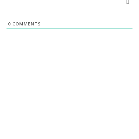
0
COMMENTS