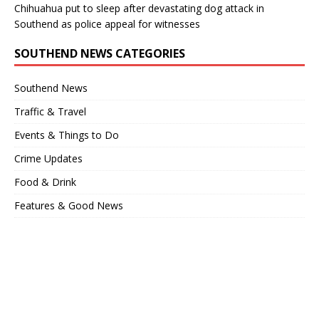
Chihuahua put to sleep after devastating dog attack in
Southend as police appeal for witnesses
SOUTHEND NEWS CATEGORIES
Southend News
Traffic & Travel
Events & Things to Do
Crime Updates
Food & Drink
Features & Good News