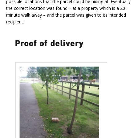
possible locations that the parcel could be hiding at. Eventually
the correct location was found – at a property which is a 20-
minute walk away – and the parcel was given to its intended
recipient.