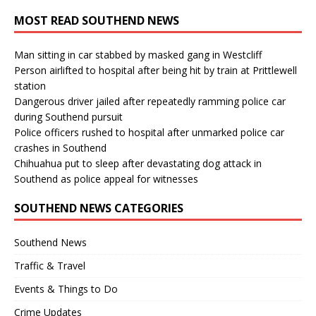
MOST READ SOUTHEND NEWS
Man sitting in car stabbed by masked gang in Westcliff
Person airlifted to hospital after being hit by train at Prittlewell
station
Dangerous driver jailed after repeatedly ramming police car
during Southend pursuit
Police officers rushed to hospital after unmarked police car
crashes in Southend
Chihuahua put to sleep after devastating dog attack in
Southend as police appeal for witnesses
SOUTHEND NEWS CATEGORIES
Southend News
Traffic & Travel
Events & Things to Do
Crime Updates