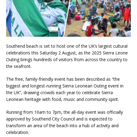
Southend beach is set to host one of the UK’s largest cultural
celebrations this Saturday 2 August, as the 2025 Sierra Leone
Outing brings hundreds of visitors from across the country to
the seafront.
The free, family-friendly event has been described as “the
biggest and longest-running Sierra Leonean Outing event in
the UK”, drawing crowds each year to celebrate Sierra
Leonean heritage with food, music and community spirit.
Running from 10am to 7pm, the all-day event was officially
approved by Southend City Council and is expected to
transform an area of the beach into a hub of activity and
celebration.