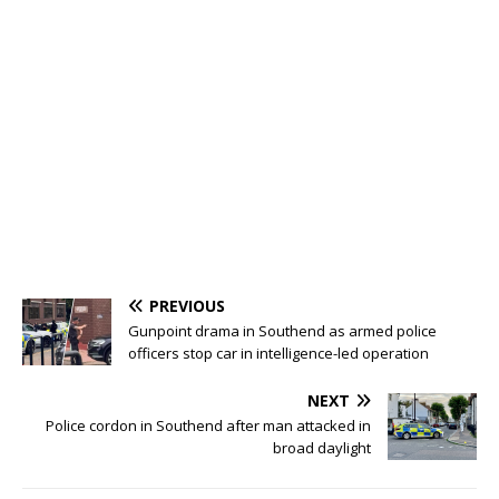
PREVIOUS
Gunpoint drama in Southend as armed police
officers stop car in intelligence-led operation
NEXT
Police cordon in Southend after man attacked in
broad daylight