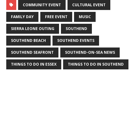
COMMUNITY EVENT
CULTURAL EVENT
FAMILY DAY
FREE EVENT
MUSIC
SIERRA LEONE OUTING
SOUTHEND
SOUTHEND BEACH
SOUTHEND EVENTS
SOUTHEND SEAFRONT
SOUTHEND-ON-SEA NEWS
THINGS TO DO IN ESSEX
THINGS TO DO IN SOUTHEND