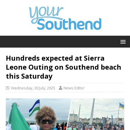
Hundreds expected at Sierra
Leone Outing on Southend beach
this Saturday
Wednesday, 30 July, 2025
News Editor