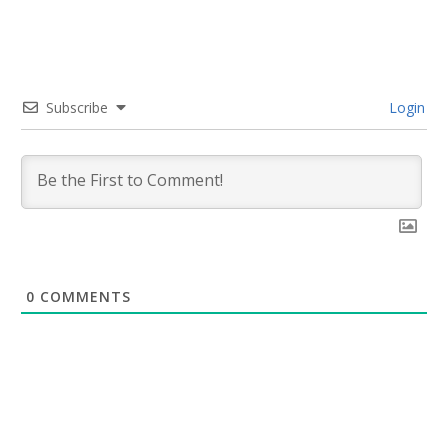
Subscribe
Login
0
COMMENTS