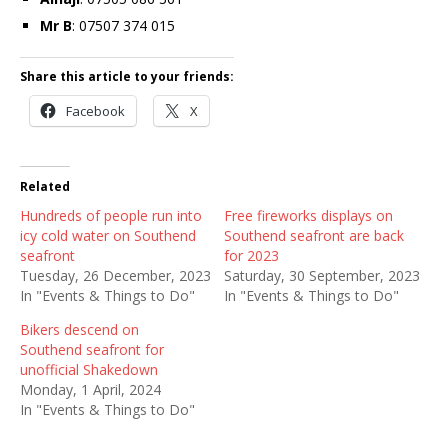
Mr B
: 07507 374 015
Share this article to your friends:
Facebook
X
Related
Hundreds of people run into
Free fireworks displays on
icy cold water on Southend
Southend seafront are back
seafront
for 2023
Tuesday, 26 December, 2023
Saturday, 30 September, 2023
In "Events & Things to Do"
In "Events & Things to Do"
Bikers descend on
Southend seafront for
unofficial Shakedown
Monday, 1 April, 2024
In "Events & Things to Do"