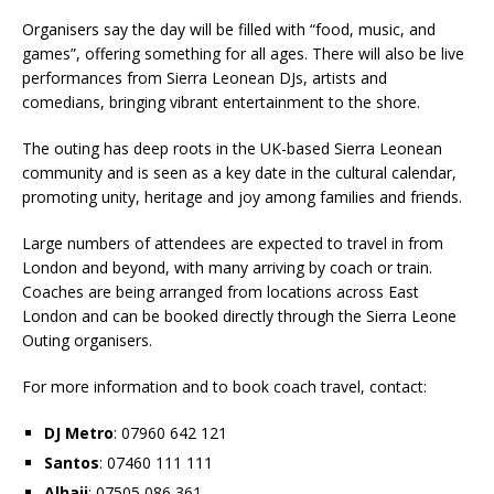
Organisers say the day will be filled with “food, music, and
games”, offering something for all ages. There will also be live
performances from Sierra Leonean DJs, artists and
comedians, bringing vibrant entertainment to the shore.
The outing has deep roots in the UK-based Sierra Leonean
community and is seen as a key date in the cultural calendar,
promoting unity, heritage and joy among families and friends.
Large numbers of attendees are expected to travel in from
London and beyond, with many arriving by coach or train.
Coaches are being arranged from locations across East
London and can be booked directly through the Sierra Leone
Outing organisers.
For more information and to book coach travel, contact:
DJ Metro
: 07960 642 121
Santos
: 07460 111 111
Alhaji
: 07505 086 361