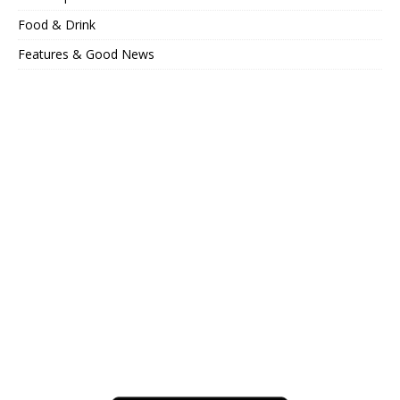
Food & Drink
Features & Good News