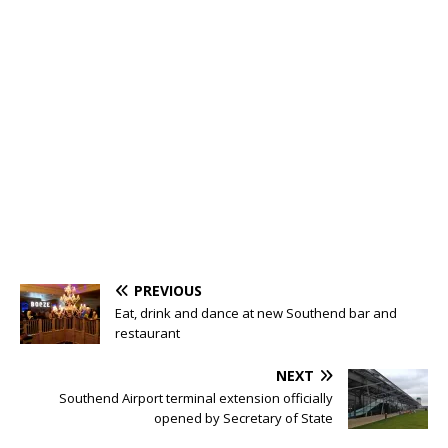
PREVIOUS
Eat, drink and dance at new Southend bar and
restaurant
NEXT
Southend Airport terminal extension officially
opened by Secretary of State