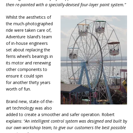
then re-painted with a specially-devised four-layer paint system.”
Whilst the aesthetics of
the much-photographed
ride were taken care of,
Adventure Island’s team
of in-house engineers
set about replacing the
ferris wheel’s bearings in
its motor and renewing
other components to
ensure it could spin
for another thirty years
worth of fun.
Brand new, state-of-the-
art technology was also
added to create a smoother and safer operation. Robert
explains:
“An intelligent control system was designed and built by
our own workshop team, to give our customers the best possible