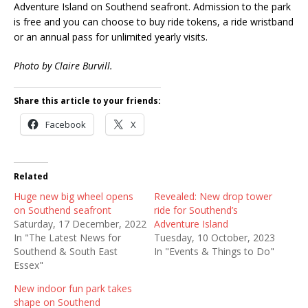
Adventure Island on Southend seafront. Admission to the park
is free and you can choose to buy ride tokens, a ride wristband
or an annual pass for unlimited yearly visits.
Photo by Claire Burvill.
Share this article to your friends:
Facebook
X
Related
Huge new big wheel opens
Revealed: New drop tower
on Southend seafront
ride for Southend’s
Saturday, 17 December, 2022
Adventure Island
In "The Latest News for
Tuesday, 10 October, 2023
Southend & South East
In "Events & Things to Do"
Essex"
New indoor fun park takes
shape on Southend