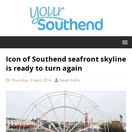
Icon of Southend seafront skyline
is ready to turn again
Thursday, 3 April, 2014
News Editor