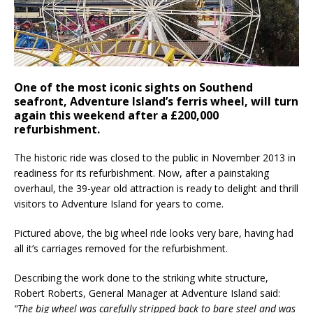
One of the most iconic sights on Southend
seafront, Adventure Island’s ferris wheel, will turn
again this weekend after a £200,000
refurbishment.
The historic ride was closed to the public in November 2013 in
readiness for its refurbishment. Now, after a painstaking
overhaul, the 39-year old attraction is ready to delight and thrill
visitors to Adventure Island for years to come.
Pictured above, the big wheel ride looks very bare, having had
all it’s carriages removed for the refurbishment.
Describing the work done to the striking white structure,
Robert Roberts, General Manager at Adventure Island said:
“The big wheel was carefully stripped back to bare steel and was