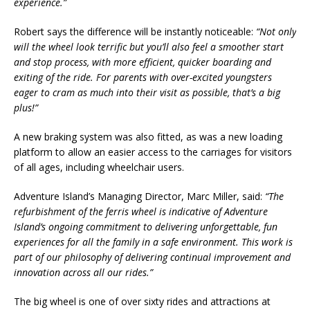
experience.”
Robert says the difference will be instantly noticeable:
“Not only
will the wheel look terrific but you’ll also feel a smoother start
and stop process, with more efficient, quicker boarding and
exiting of the ride. For parents with over-excited youngsters
eager to cram as much into their visit as possible, that’s a big
plus!”
A new braking system was also fitted, as was a new loading
platform to allow an easier access to the carriages for visitors
of all ages, including wheelchair users.
Adventure Island’s Managing Director, Marc Miller, said:
“The
refurbishment of the ferris wheel is indicative of Adventure
Island’s ongoing commitment to delivering unforgettable, fun
experiences for all the family in a safe environment. This work is
part of our philosophy of delivering continual improvement and
innovation across all our rides.”
The big wheel is one of over sixty rides and attractions at