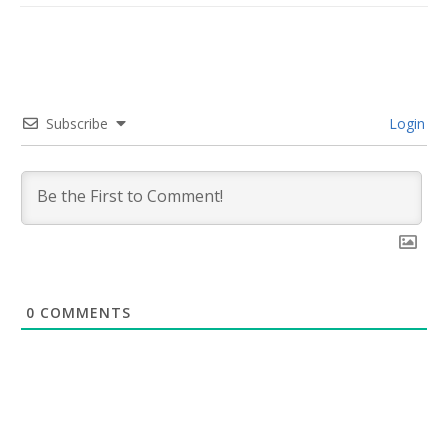
Subscribe
Login
0
COMMENTS