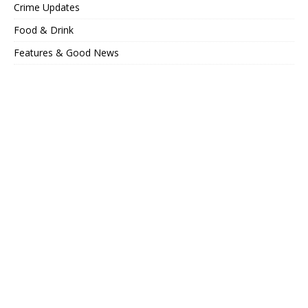
Crime Updates
Food & Drink
Features & Good News