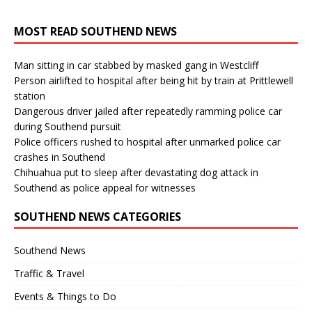
MOST READ SOUTHEND NEWS
Man sitting in car stabbed by masked gang in Westcliff
Person airlifted to hospital after being hit by train at Prittlewell
station
Dangerous driver jailed after repeatedly ramming police car
during Southend pursuit
Police officers rushed to hospital after unmarked police car
crashes in Southend
Chihuahua put to sleep after devastating dog attack in
Southend as police appeal for witnesses
SOUTHEND NEWS CATEGORIES
Southend News
Traffic & Travel
Events & Things to Do