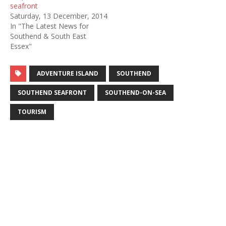
seafront
Saturday, 13 December, 2014
In "The Latest News for
Southend & South East
Essex"
ADVENTURE ISLAND
SOUTHEND
SOUTHEND SEAFRONT
SOUTHEND-ON-SEA
TOURISM