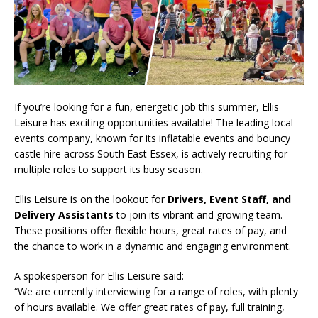
If you’re looking for a fun, energetic job this summer, Ellis
Leisure has exciting opportunities available! The leading local
events company, known for its inflatable events and bouncy
castle hire across South East Essex, is actively recruiting for
multiple roles to support its busy season.
Ellis Leisure is on the lookout for
Drivers, Event Staff, and
Delivery Assistants
to join its vibrant and growing team.
These positions offer flexible hours, great rates of pay, and
the chance to work in a dynamic and engaging environment.
A spokesperson for Ellis Leisure said:
“We are currently interviewing for a range of roles, with plenty
of hours available. We offer great rates of pay, full training,