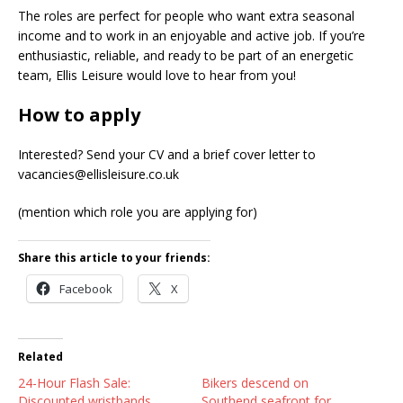
The roles are perfect for people who want extra seasonal
income and to work in an enjoyable and active job. If you’re
enthusiastic, reliable, and ready to be part of an energetic
team, Ellis Leisure would love to hear from you!
How to apply
Interested? Send your CV and a brief cover letter to
vacancies@ellisleisure.co.uk
(mention which role you are applying for)
Share this article to your friends:
Facebook
X
Related
24-Hour Flash Sale:
Bikers descend on
Discounted wristbands
Southend seafront for