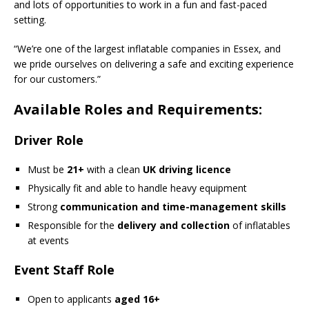
and lots of opportunities to work in a fun and fast-paced
setting.
“We’re one of the largest inflatable companies in Essex, and
we pride ourselves on delivering a safe and exciting experience
for our customers.”
Available Roles and Requirements:
Driver Role
Must be
21+
with a clean
UK driving licence
Physically fit and able to handle heavy equipment
Strong
communication and time-management skills
Responsible for the
delivery and collection
of inflatables
at events
Event Staff Role
Open to applicants
aged 16+