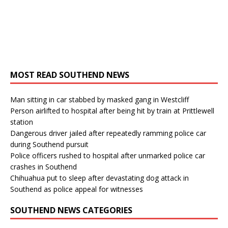
MOST READ SOUTHEND NEWS
Man sitting in car stabbed by masked gang in Westcliff
Person airlifted to hospital after being hit by train at Prittlewell
station
Dangerous driver jailed after repeatedly ramming police car
during Southend pursuit
Police officers rushed to hospital after unmarked police car
crashes in Southend
Chihuahua put to sleep after devastating dog attack in
Southend as police appeal for witnesses
SOUTHEND NEWS CATEGORIES