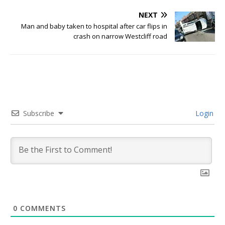
NEXT
Man and baby taken to hospital after car flips in
crash on narrow Westcliff road
Subscribe
Login
0
COMMENTS