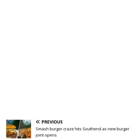
PREVIOUS
Smash burger craze hits Southend as new burger
joint opens