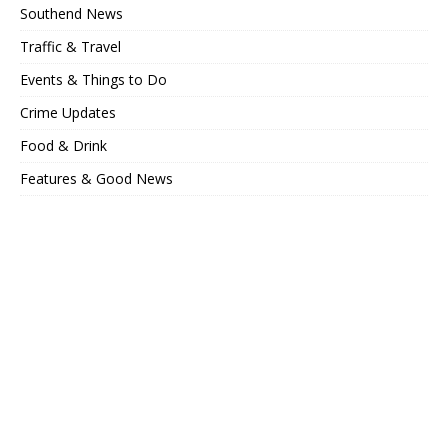
Southend News
Traffic & Travel
Events & Things to Do
Crime Updates
Food & Drink
Features & Good News