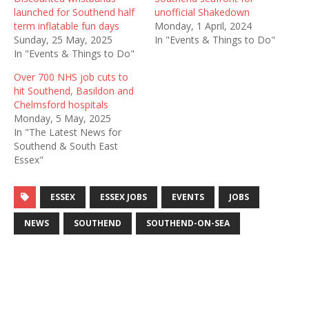
launched for Southend half
unofficial Shakedown
term inflatable fun days
Monday, 1 April, 2024
Sunday, 25 May, 2025
In "Events & Things to Do"
In "Events & Things to Do"
Over 700 NHS job cuts to
hit Southend, Basildon and
Chelmsford hospitals
Monday, 5 May, 2025
In "The Latest News for
Southend & South East
Essex"
ESSEX
ESSEX JOBS
EVENTS
JOBS
NEWS
SOUTHEND
SOUTHEND-ON-SEA