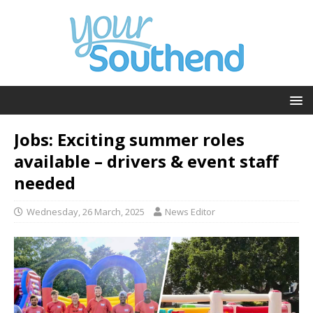
Jobs: Exciting summer roles
available – drivers & event staff
needed
Wednesday, 26 March, 2025
News Editor