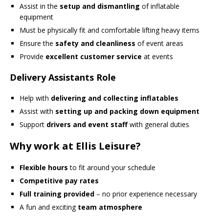
Assist in the
setup and dismantling
of inflatable
equipment
Must be physically fit and comfortable lifting heavy items
Ensure the
safety and cleanliness
of event areas
Provide
excellent customer service
at events
Delivery Assistants Role
Help with
delivering and collecting inflatables
Assist with
setting up and packing down equipment
Support
drivers and event staff
with general duties
Why work at Ellis Leisure?
Flexible hours
to fit around your schedule
Competitive pay rates
Full training provided
– no prior experience necessary
A fun and exciting
team atmosphere