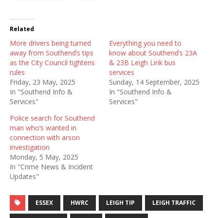
Related
More drivers being turned
Everything you need to
away from Southend’s tips
know about Southend’s 23A
as the City Council tightens
& 23B Leigh Link bus
rules
services
Friday, 23 May, 2025
Sunday, 14 September, 2025
In "Southend Info &
In "Southend Info &
Services"
Services"
Police search for Southend
man who’s wanted in
connection with arson
investigation
Monday, 5 May, 2025
In "Crime News & Incident
Updates"
ESSEX
HWRC
LEIGH TIP
LEIGH TRAFFIC