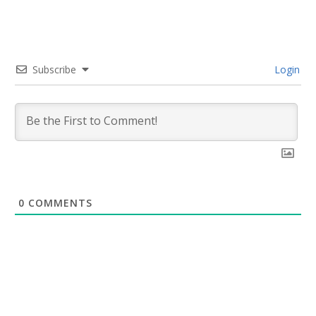
Subscribe
Login
0
COMMENTS