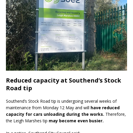
Reduced capacity at Southend’s Stock
Road tip
Southend’s Stock Road tip is undergoing several weeks of
maintenance from Monday 12 May and will
have reduced
capacity for cars unloading during the works.
Therefore,
the Leigh Marshes tip
may become even busier.