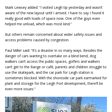
Mark Lewsey added: “I visited Leigh tip yesterday and wasn’t
aware of the new layout until I arrived. I have to say I found it
really good with loads of space now. One of the guys even
helped me unload, which was most kind.”
But others remain concerned about wider safety issues and
access problems caused by congestion.
Paul Miller said: “It’s a disaster in so many ways. Besides the
danger of cars wanting to overtake on a blind bend, dog
walkers can’t access the public spaces, golfers and walkers
can’t get to the Range or café, parents and children struggle to
use the skatepark, and the car park for Leigh station is
sometimes blocked. With the shoreside car park earmarked for
plant and storage for the Leigh Port development, there’ll be
even more issues.”