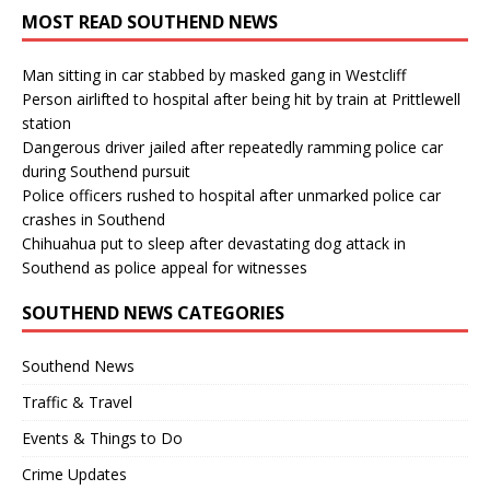
MOST READ SOUTHEND NEWS
Man sitting in car stabbed by masked gang in Westcliff
Person airlifted to hospital after being hit by train at Prittlewell
station
Dangerous driver jailed after repeatedly ramming police car
during Southend pursuit
Police officers rushed to hospital after unmarked police car
crashes in Southend
Chihuahua put to sleep after devastating dog attack in
Southend as police appeal for witnesses
SOUTHEND NEWS CATEGORIES
Southend News
Traffic & Travel
Events & Things to Do
Crime Updates