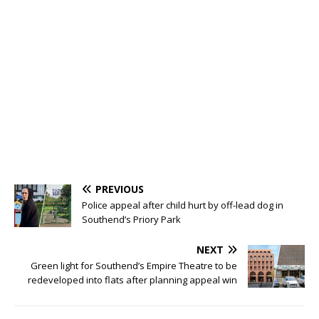
PREVIOUS
Police appeal after child hurt by off-lead dog in
Southend’s Priory Park
NEXT
Green light for Southend’s Empire Theatre to be
redeveloped into flats after planning appeal win