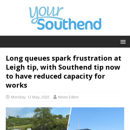
Long queues spark frustration at
Leigh tip, with Southend tip now
to have reduced capacity for
works
Monday, 12 May, 2025
News Editor