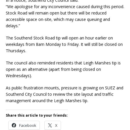
In a notice, Southend City Council said:
“We apologise for any inconvenience caused during this period.
Stock Road will remain open but there will be reduced
accessible space on-site, which may cause queuing and
delays.”
The Southend Stock Road tip will open an hour earlier on
weekdays from 8am Monday to Friday. It will still be closed on
Thursdays.
The council also reminded residents that Leigh Marshes tip is
open as an alternative (apart from being closed on
Wednesdays).
As public frustration mounts, pressure is growing on SUEZ and
Southend City Council to review the site layout and traffic
management around the Leigh Marshes tip.
Share this article to your friends:
Facebook
X