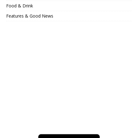
Food & Drink
Features & Good News