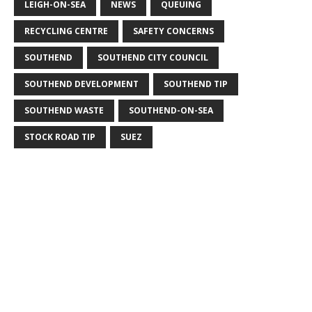
LEIGH-ON-SEA
NEWS
QUEUING
RECYCLING CENTRE
SAFETY CONCERNS
SOUTHEND
SOUTHEND CITY COUNCIL
SOUTHEND DEVELOPMENT
SOUTHEND TIP
SOUTHEND WASTE
SOUTHEND-ON-SEA
STOCK ROAD TIP
SUEZ