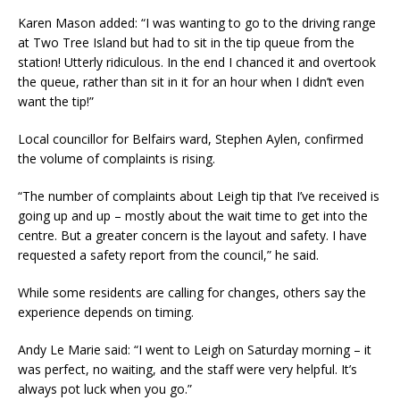
Karen Mason added: “I was wanting to go to the driving range
at Two Tree Island but had to sit in the tip queue from the
station! Utterly ridiculous. In the end I chanced it and overtook
the queue, rather than sit in it for an hour when I didn’t even
want the tip!”
Local councillor for Belfairs ward, Stephen Aylen, confirmed
the volume of complaints is rising.
“The number of complaints about Leigh tip that I’ve received is
going up and up – mostly about the wait time to get into the
centre. But a greater concern is the layout and safety. I have
requested a safety report from the council,” he said.
While some residents are calling for changes, others say the
experience depends on timing.
Andy Le Marie said: “I went to Leigh on Saturday morning – it
was perfect, no waiting, and the staff were very helpful. It’s
always pot luck when you go.”