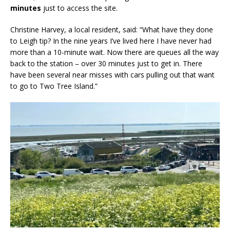
minutes
just to access the site.
Christine Harvey, a local resident, said: “What have they done
to Leigh tip? In the nine years I’ve lived here I have never had
more than a 10-minute wait. Now there are queues all the way
back to the station – over 30 minutes just to get in. There
have been several near misses with cars pulling out that want
to go to Two Tree Island.”