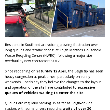
Residents in Southend are voicing growing frustration over
long queues and “traffic chaos” at Leigh Marshes Household
Waste Recycling Centre (HWRC), following a major site
overhaul by new contractors SUEZ.
Since reopening on
Saturday 12 April
, the Leigh tip has seen
heavy congestion at peak times, particularly on sunny
weekends. Locals say they believe the changes to the layout
and operation of the site have contributed to
excessive
queues of vehicles waiting to enter the site
.
Queues are regularly backing up as far as Leigh-on-Sea
station, with some drivers reporting
waits of over 30