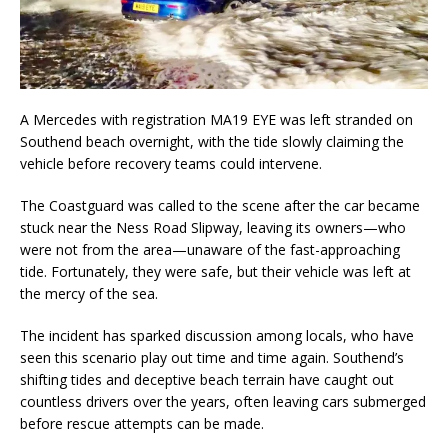
A Mercedes with registration MA19 EYE was left stranded on
Southend beach overnight, with the tide slowly claiming the
vehicle before recovery teams could intervene.
The Coastguard was called to the scene after the car became
stuck near the Ness Road Slipway, leaving its owners—who
were not from the area—unaware of the fast-approaching
tide. Fortunately, they were safe, but their vehicle was left at
the mercy of the sea.
The incident has sparked discussion among locals, who have
seen this scenario play out time and time again. Southend’s
shifting tides and deceptive beach terrain have caught out
countless drivers over the years, often leaving cars submerged
before rescue attempts can be made.