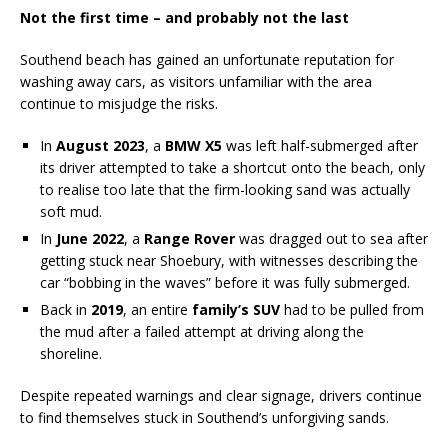
Not the first time – and probably not the last
Southend beach has gained an unfortunate reputation for
washing away cars, as visitors unfamiliar with the area
continue to misjudge the risks.
In
August 2023
, a
BMW X5
was left half-submerged after
its driver attempted to take a shortcut onto the beach, only
to realise too late that the firm-looking sand was actually
soft mud.
In
June 2022
, a
Range Rover
was dragged out to sea after
getting stuck near Shoebury, with witnesses describing the
car “bobbing in the waves” before it was fully submerged.
Back in
2019
, an entire
family’s SUV
had to be pulled from
the mud after a failed attempt at driving along the
shoreline.
Despite repeated warnings and clear signage, drivers continue
to find themselves stuck in Southend’s unforgiving sands.