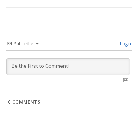
Subscribe
Login
0
COMMENTS