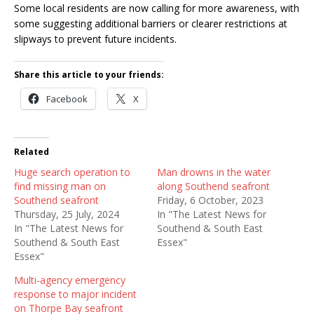
Some local residents are now calling for more awareness, with
some suggesting additional barriers or clearer restrictions at
slipways to prevent future incidents.
Share this article to your friends:
Facebook
X
Related
Huge search operation to
Man drowns in the water
find missing man on
along Southend seafront
Southend seafront
Friday, 6 October, 2023
Thursday, 25 July, 2024
In "The Latest News for
In "The Latest News for
Southend & South East
Southend & South East
Essex"
Essex"
Multi-agency emergency
response to major incident
on Thorpe Bay seafront