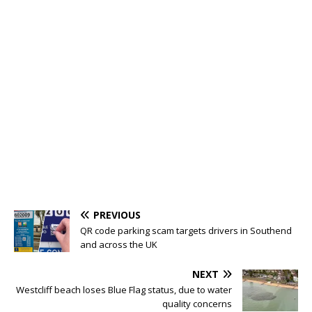
PREVIOUS
QR code parking scam targets drivers in Southend
and across the UK
NEXT
Westcliff beach loses Blue Flag status, due to water
quality concerns