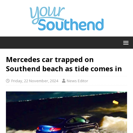
Mercedes car trapped on
Southend beach as tide comes in
Friday, 22 November, 2024
News Editor