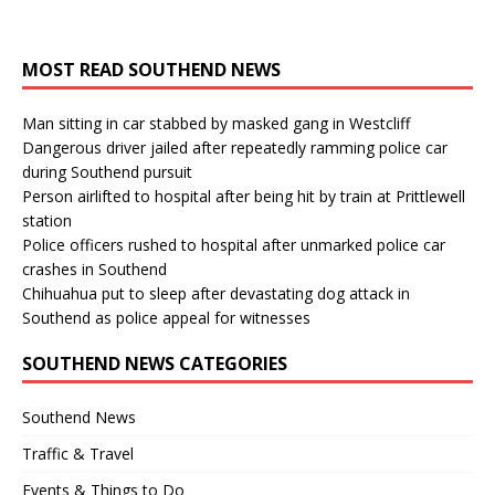
MOST READ SOUTHEND NEWS
Man sitting in car stabbed by masked gang in Westcliff
Dangerous driver jailed after repeatedly ramming police car
during Southend pursuit
Person airlifted to hospital after being hit by train at Prittlewell
station
Police officers rushed to hospital after unmarked police car
crashes in Southend
Chihuahua put to sleep after devastating dog attack in
Southend as police appeal for witnesses
SOUTHEND NEWS CATEGORIES
Southend News
Traffic & Travel
Events & Things to Do