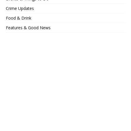
Crime Updates
Food & Drink
Features & Good News