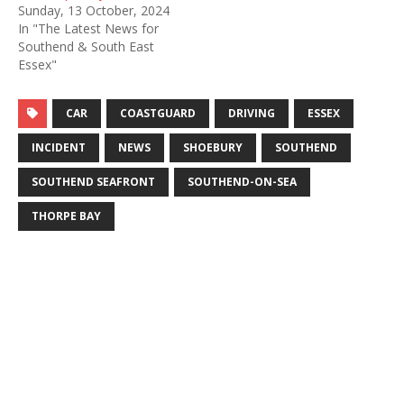
Sunday, 13 October, 2024
In "The Latest News for
Southend & South East
Essex"
CAR
COASTGUARD
DRIVING
ESSEX
INCIDENT
NEWS
SHOEBURY
SOUTHEND
SOUTHEND SEAFRONT
SOUTHEND-ON-SEA
THORPE BAY