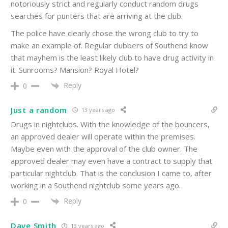
notoriously strict and regularly conduct random drugs
searches for punters that are arriving at the club.
The police have clearly chose the wrong club to try to
make an example of. Regular clubbers of Southend know
that mayhem is the least likely club to have drug activity in
it. Sunrooms? Mansion? Royal Hotel?
Reply
0
Just a random
13 years ago
Drugs in nightclubs. With the knowledge of the bouncers,
an approved dealer will operate within the premises.
Maybe even with the approval of the club owner. The
approved dealer may even have a contract to supply that
particular nightclub. That is the conclusion I came to, after
working in a Southend nightclub some years ago.
Reply
0
Dave Smith
13 years ago