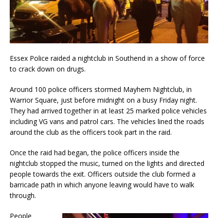
Essex Police raided a nightclub in Southend in a show of force
to crack down on drugs.
Around 100 police officers stormed Mayhem Nightclub, in
Warrior Square, just before midnight on a busy Friday night.
They had arrived together in at least 25 marked police vehicles
including VG vans and patrol cars. The vehicles lined the roads
around the club as the officers took part in the raid.
Once the raid had began, the police officers inside the
nightclub stopped the music, turned on the lights and directed
people towards the exit. Officers outside the club formed a
barricade path in which anyone leaving would have to walk
through.
People