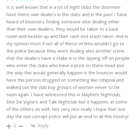
It is well known that in a lot of night clubs the doormen
have there own dealers in the clubs and in the past I have
heard of bouncers finding someone else dealing other
than their own dealers, they would be taken to a back
room and beaten up and their cash and stash taken. And in
my opinion most if not all of these victims wouldn’t go to
the police because they wore dealing also another crime
that the dealers have a stake in is the tipping off on people
who enter the clubs who have a price on there head and
the way this would generally happen is the bouncer would
have the person drugged on something like rohipnal and
walked out the club buy groups of women never to be
seen again. I have witnessed this in Mayhem Nightclub,
Dick De Vigne’s and Talk Nightclub but it happens at some
of the others as well. Not very nice really I hope that one
day the non corrupt police will put an end to all this misery!
Reply
0