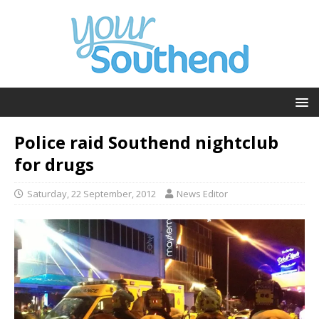
Police raid Southend nightclub
for drugs
Saturday, 22 September, 2012
News Editor