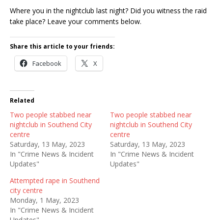
Where you in the nightclub last night? Did you witness the raid
take place? Leave your comments below.
Share this article to your friends:
Facebook
X
Related
Two people stabbed near
Two people stabbed near
nightclub in Southend City
nightclub in Southend City
centre
centre
Saturday, 13 May, 2023
Saturday, 13 May, 2023
In "Crime News & Incident
In "Crime News & Incident
Updates"
Updates"
Attempted rape in Southend
city centre
Monday, 1 May, 2023
In "Crime News & Incident
Updates"