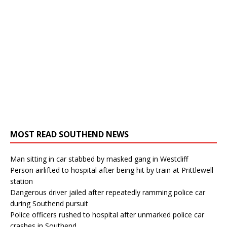
MOST READ SOUTHEND NEWS
Man sitting in car stabbed by masked gang in Westcliff
Person airlifted to hospital after being hit by train at Prittlewell
station
Dangerous driver jailed after repeatedly ramming police car
during Southend pursuit
Police officers rushed to hospital after unmarked police car
crashes in Southend