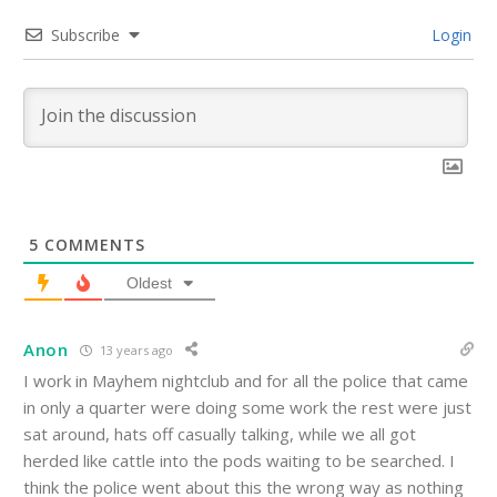
Subscribe
Login
5
COMMENTS
Oldest
Anon
13 years ago
I work in Mayhem nightclub and for all the police that came
in only a quarter were doing some work the rest were just
sat around, hats off casually talking, while we all got
herded like cattle into the pods waiting to be searched. I
think the police went about this the wrong way as nothing