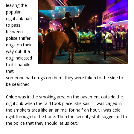
leaving the
popular
nightclub had
to pass
between
police sniffer
dogs on their
way out. If a
dog indicated
to it’s handler
that
someone had drugs on them, they were taken to the side to
be searched.
Chloe was in the smoking area on the pavement outside the
nightclub when the raid took place. She said: “I was caged in
the smokers area like an animal for half an hour. I was cold
right through to the bone. Then the security staff suggested to
the police that they should let us out.”