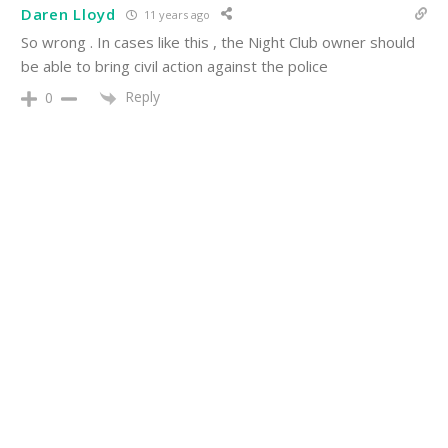
Daren Lloyd
11 years ago
So wrong . In cases like this , the Night Club owner should
be able to bring civil action against the police
Reply
0