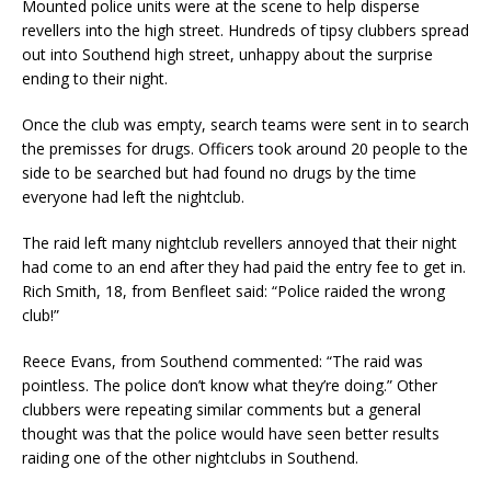
Mounted police units were at the scene to help disperse
revellers into the high street. Hundreds of tipsy clubbers spread
out into Southend high street, unhappy about the surprise
ending to their night.
Once the club was empty, search teams were sent in to search
the premisses for drugs. Officers took around 20 people to the
side to be searched but had found no drugs by the time
everyone had left the nightclub.
The raid left many nightclub revellers annoyed that their night
had come to an end after they had paid the entry fee to get in.
Rich Smith, 18, from Benfleet said: “Police raided the wrong
club!”
Reece Evans, from Southend commented: “The raid was
pointless. The police don’t know what they’re doing.” Other
clubbers were repeating similar comments but a general
thought was that the police would have seen better results
raiding one of the other nightclubs in Southend.